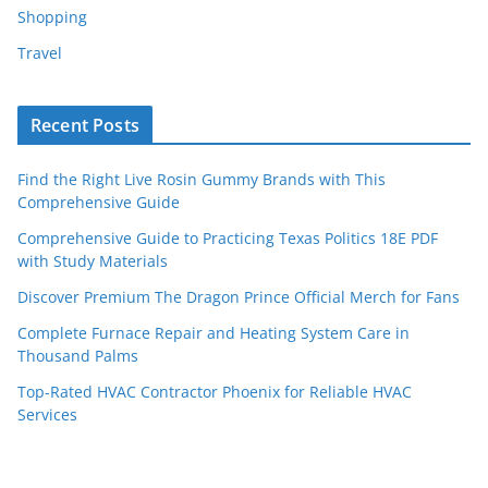
Shopping
Travel
Recent Posts
Find the Right Live Rosin Gummy Brands with This
Comprehensive Guide
Comprehensive Guide to Practicing Texas Politics 18E PDF
with Study Materials
Discover Premium The Dragon Prince Official Merch for Fans
Complete Furnace Repair and Heating System Care in
Thousand Palms
Top-Rated HVAC Contractor Phoenix for Reliable HVAC
Services