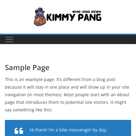
Skip
to
content
Sample Page
This is an example page. It’s different from a blog post
because it will stay in one place and will show up in your site
navigation (in most themes). Most people start with an About
page that introduces them to potential site visitors. It might
say something like this:
Hi there! I’m a bike messenger by day,