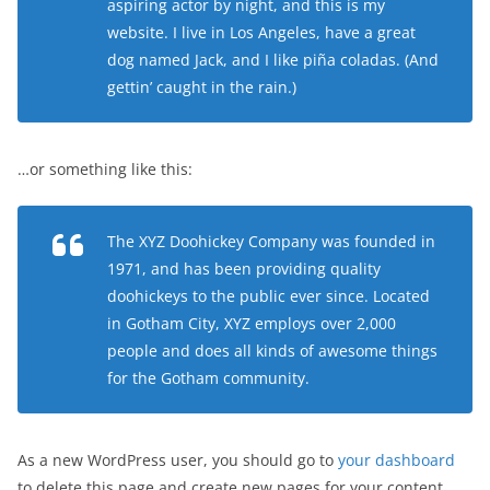
aspiring actor by night, and this is my
website. I live in Los Angeles, have a great
dog named Jack, and I like piña coladas. (And
gettin’ caught in the rain.)
…or something like this:
The XYZ Doohickey Company was founded in
1971, and has been providing quality
doohickeys to the public ever since. Located
in Gotham City, XYZ employs over 2,000
people and does all kinds of awesome things
for the Gotham community.
As a new WordPress user, you should go to
your dashboard
to delete this page and create new pages for your content.