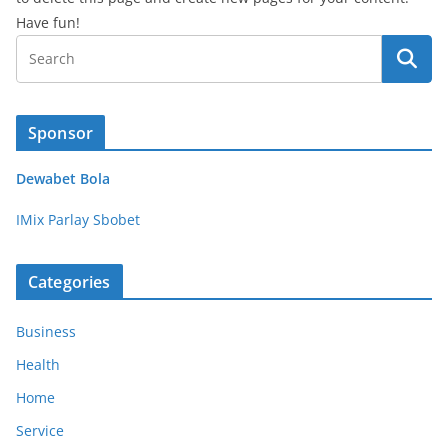
Have fun!
Sponsor
Dewabet Bola
IMix Parlay Sbobet
Categories
Business
Health
Home
Service