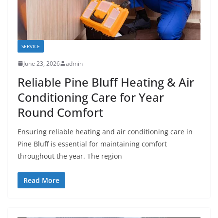
SERVICE
June 23, 2026
admin
Reliable Pine Bluff Heating & Air
Conditioning Care for Year
Round Comfort
Ensuring reliable heating and air conditioning care in
Pine Bluff is essential for maintaining comfort
throughout the year. The region
Read More