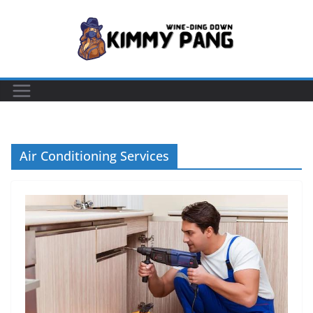
Skip
to
content
Air Conditioning Services