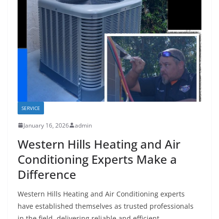
SERVICE
January 16, 2026
admin
Western Hills Heating and Air
Conditioning Experts Make a
Difference
Western Hills Heating and Air Conditioning experts
have established themselves as trusted professionals
in the field, delivering reliable and efficient