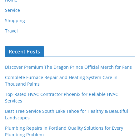
Service
Shopping
Travel
Recent Posts
Discover Premium The Dragon Prince Official Merch for Fans
Complete Furnace Repair and Heating System Care in
Thousand Palms
Top-Rated HVAC Contractor Phoenix for Reliable HVAC
Services
Best Tree Service South Lake Tahoe for Healthy & Beautiful
Landscapes
Plumbing Repairs in Portland Quality Solutions for Every
Plumbing Problem