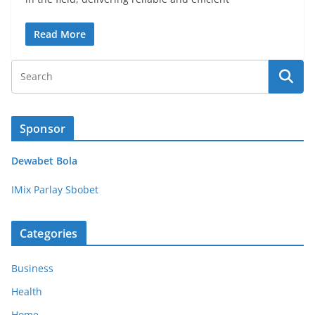
Read More
Sponsor
Dewabet Bola
IMix Parlay Sbobet
Categories
Business
Health
Home