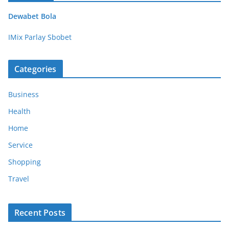
Dewabet Bola
IMix Parlay Sbobet
Categories
Business
Health
Home
Service
Shopping
Travel
Recent Posts