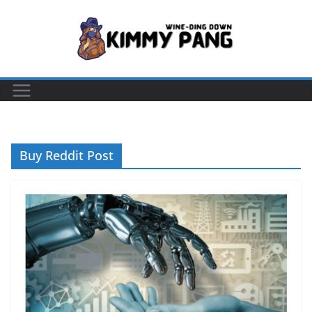
Skip
to
content
Buy Reddit Post