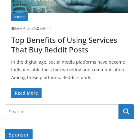
SERVICE
June 4, 2026
admin
Top Benefits of Using Services
That Buy Reddit Posts
In the digital age, social media platforms have become
indispensable tools for marketing and communication.
Among these platforms, Reddit stands
Read More
Sponsor