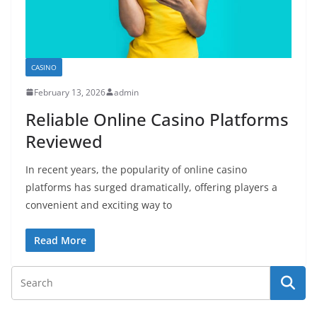
CASINO
February 13, 2026
admin
Reliable Online Casino Platforms
Reviewed
In recent years, the popularity of online casino
platforms has surged dramatically, offering players a
convenient and exciting way to
Read More