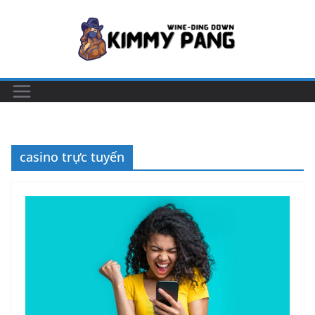
Skip
to
content
casino trực tuyến