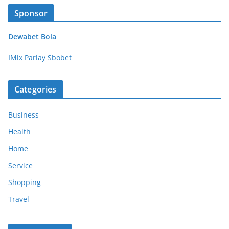
Sponsor
Dewabet Bola
IMix Parlay Sbobet
Categories
Business
Health
Home
Service
Shopping
Travel