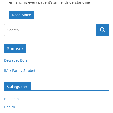
enhancing every patient’s smile. Understanding
Read More
Sponsor
Dewabet Bola
IMix Parlay Sbobet
Categories
Business
Health