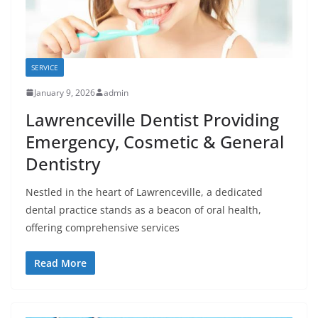
SERVICE
January 9, 2026
admin
Lawrenceville Dentist Providing
Emergency, Cosmetic & General
Dentistry
Nestled in the heart of Lawrenceville, a dedicated
dental practice stands as a beacon of oral health,
offering comprehensive services
Read More