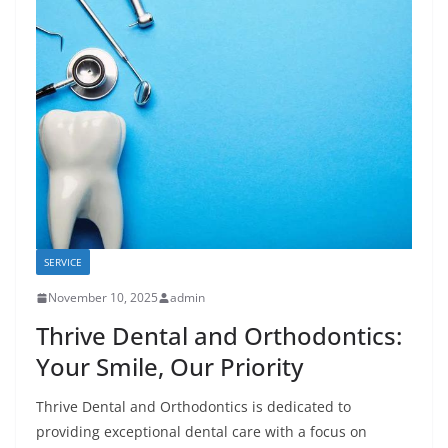
SERVICE
November 10, 2025
admin
Thrive Dental and Orthodontics:
Your Smile, Our Priority
Thrive Dental and Orthodontics is dedicated to
providing exceptional dental care with a focus on