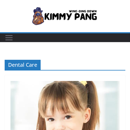
Skip
to
content
Dental Care