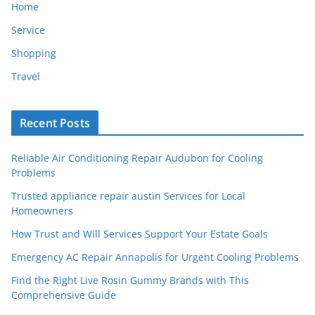
Home
Service
Shopping
Travel
Recent Posts
Reliable Air Conditioning Repair Audubon for Cooling
Problems
Trusted appliance repair austin Services for Local
Homeowners
How Trust and Will Services Support Your Estate Goals
Emergency AC Repair Annapolis for Urgent Cooling Problems
Find the Right Live Rosin Gummy Brands with This
Comprehensive Guide