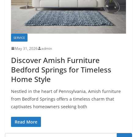
SERVICE
May 31, 2026
admin
Discover Amish Furniture
Bedford Springs for Timeless
Home Style
Nestled in the heart of Pennsylvania, Amish furniture
from Bedford Springs offers a timeless charm that
captivates homeowners seeking both
Read More