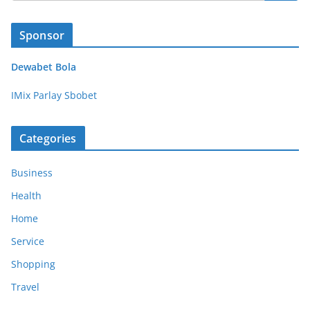
Sponsor
Dewabet Bola
IMix Parlay Sbobet
Categories
Business
Health
Home
Service
Shopping
Travel