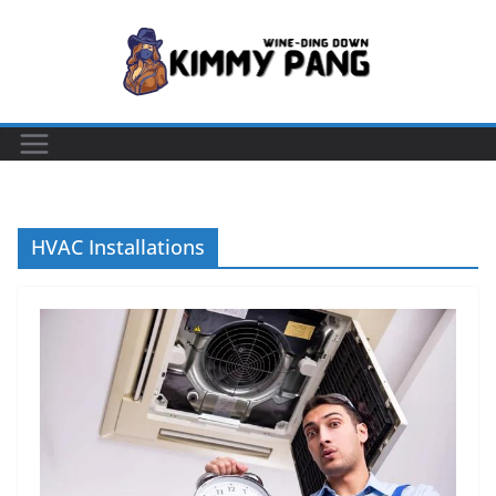
Skip
to
content
HVAC Installations