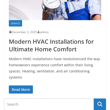
SERVICE
December 3, 2025
admin
Modern HVAC Installations for
Ultimate Home Comfort
Modern HVAC installations have revolutionized the way
homeowners experience comfort within their living
spaces. Heating, ventilation, and air conditioning
systems
Read More