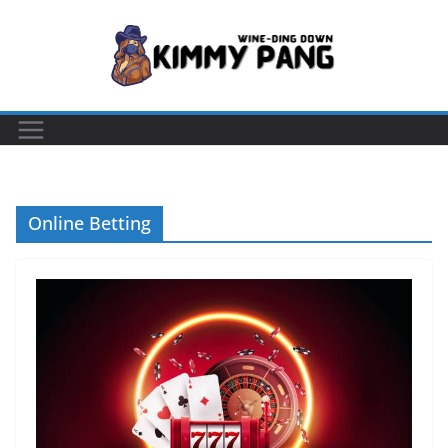
Skip
to
content
Online Betting