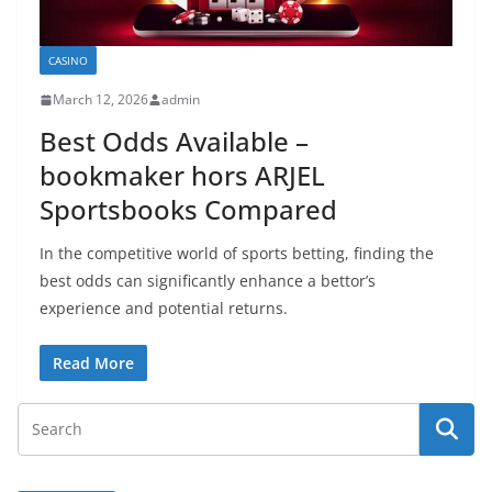
CASINO
March 12, 2026
admin
Best Odds Available –
bookmaker hors ARJEL
Sportsbooks Compared
In the competitive world of sports betting, finding the
best odds can significantly enhance a bettor’s
experience and potential returns.
Read More