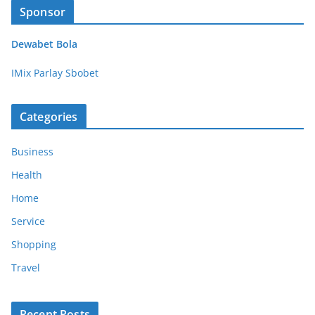
Sponsor
Dewabet Bola
IMix Parlay Sbobet
Categories
Business
Health
Home
Service
Shopping
Travel
Recent Posts