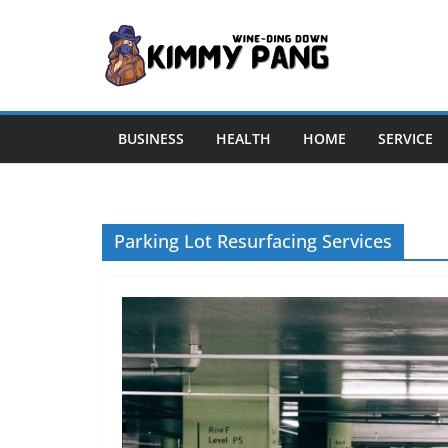
Skip
to
content
BUSINESS
HEALTH
HOME
SERVICE
Parking Lot Resurfacing Services