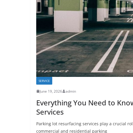
SERVICE
June 19, 2026
admin
Everything You Need to Know
Services
Parking lot resurfacing services play a crucial r
commercial and residential parking