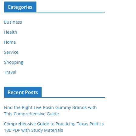
Categories
Business
Health
Home
Service
Shopping
Travel
Recent Posts
Find the Right Live Rosin Gummy Brands with
This Comprehensive Guide
Comprehensive Guide to Practicing Texas Politics
18E PDF with Study Materials