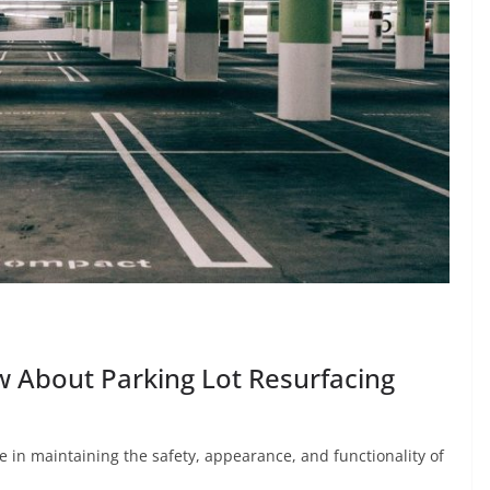
 About Parking Lot Resurfacing
ole in maintaining the safety, appearance, and functionality of