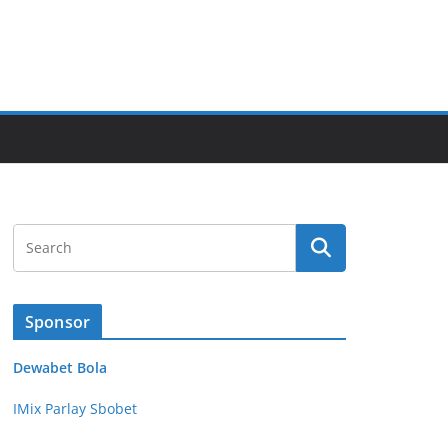
Sponsor
Dewabet Bola
IMix Parlay Sbobet