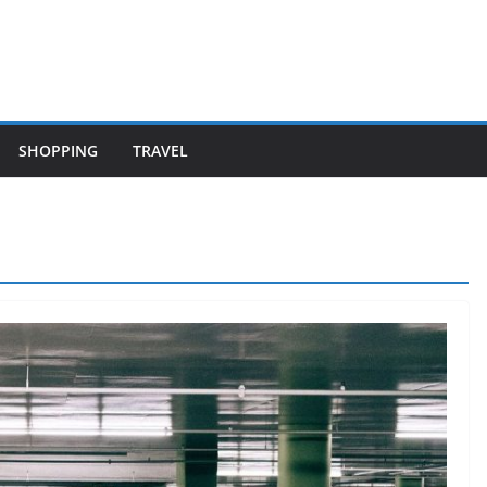
SHOPPING
TRAVEL