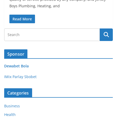
Boys Plumbing, Heating, and
Read More
Sponsor
Dewabet Bola
IMix Parlay Sbobet
Categories
Business
Health