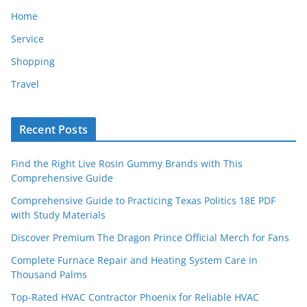
Home
Service
Shopping
Travel
Recent Posts
Find the Right Live Rosin Gummy Brands with This
Comprehensive Guide
Comprehensive Guide to Practicing Texas Politics 18E PDF
with Study Materials
Discover Premium The Dragon Prince Official Merch for Fans
Complete Furnace Repair and Heating System Care in
Thousand Palms
Top-Rated HVAC Contractor Phoenix for Reliable HVAC