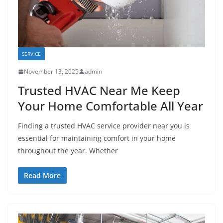
SERVICE
November 13, 2025
admin
Trusted HVAC Near Me Keep
Your Home Comfortable All Year
Finding a trusted HVAC service provider near you is
essential for maintaining comfort in your home
throughout the year. Whether
Read More