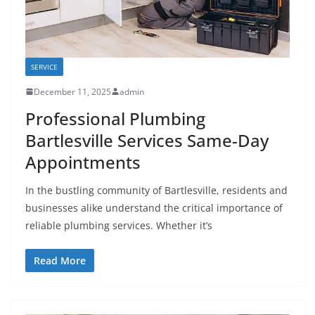
SERVICE
December 11, 2025
admin
Professional Plumbing
Bartlesville Services Same-Day
Appointments
In the bustling community of Bartlesville, residents and
businesses alike understand the critical importance of
reliable plumbing services. Whether it’s
Read More