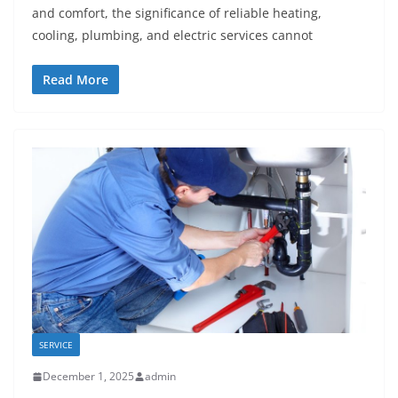
and comfort, the significance of reliable heating,
cooling, plumbing, and electric services cannot
Read More
SERVICE
December 1, 2025
admin