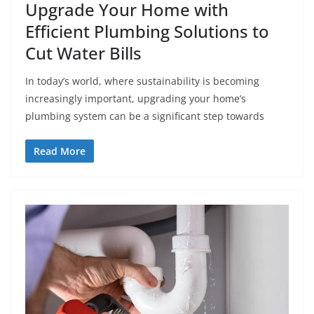
Upgrade Your Home with
Efficient Plumbing Solutions to
Cut Water Bills
In today’s world, where sustainability is becoming
increasingly important, upgrading your home’s
plumbing system can be a significant step towards
Read More