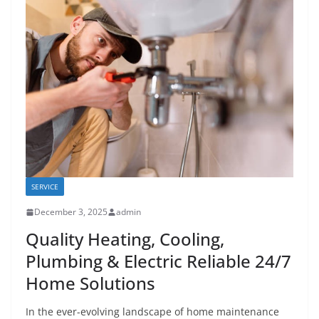
SERVICE
December 3, 2025
admin
Quality Heating, Cooling,
Plumbing & Electric Reliable 24/7
Home Solutions
In the ever-evolving landscape of home maintenance