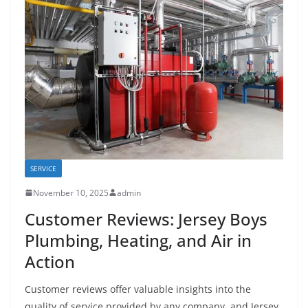
SERVICE
November 10, 2025
admin
Customer Reviews: Jersey Boys
Plumbing, Heating, and Air in
Action
Customer reviews offer valuable insights into the
quality of service provided by any company, and Jersey