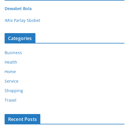
Dewabet Bola
IMix Parlay Sbobet
Categories
Business
Health
Home
Service
Shopping
Travel
Recent Posts