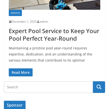
SERVICE
December 1, 2025
admin
Expert Pool Service to Keep Your
Pool Perfect Year-Round
Maintaining a pristine pool year-round requires
expertise, dedication, and an understanding of the
various elements that contribute to its optimal
Read More
Sponsor