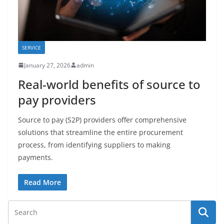
SERVICE
January 27, 2026
admin
Real-world benefits of source to
pay providers
Source to pay (S2P) providers offer comprehensive
solutions that streamline the entire procurement
process, from identifying suppliers to making
payments.
Read More