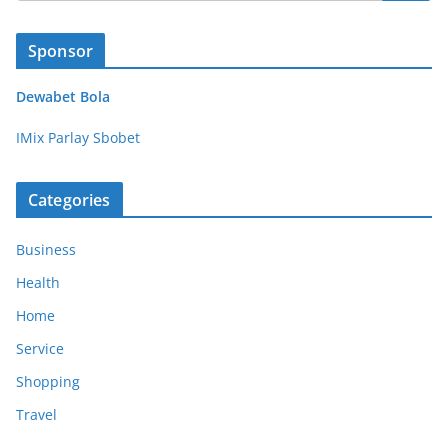
Sponsor
Dewabet Bola
IMix Parlay Sbobet
Categories
Business
Health
Home
Service
Shopping
Travel