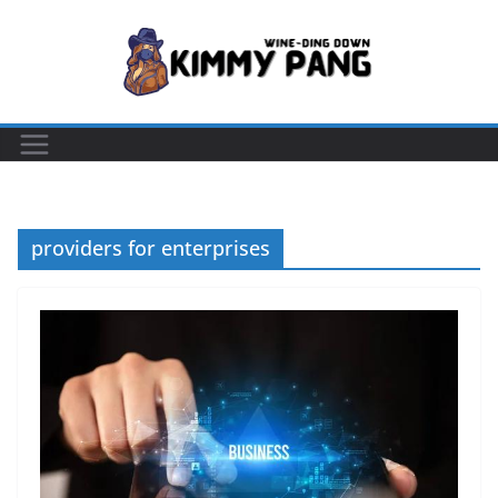
Skip
to
content
providers for enterprises