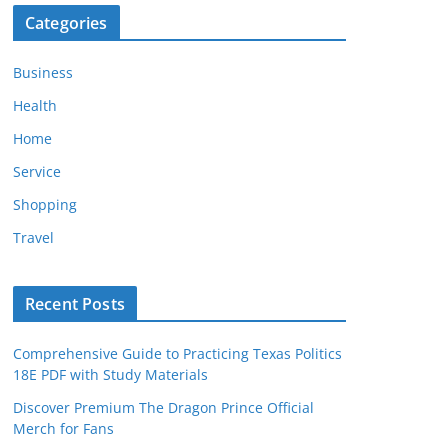
Categories
Business
Health
Home
Service
Shopping
Travel
Recent Posts
Comprehensive Guide to Practicing Texas Politics
18E PDF with Study Materials
Discover Premium The Dragon Prince Official
Merch for Fans