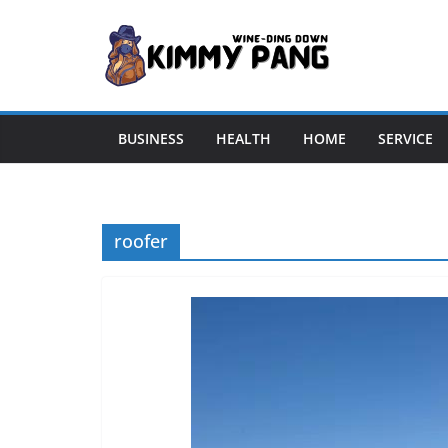
Skip
to
content
BUSINESS
HEALTH
HOME
SERVICE
roofer