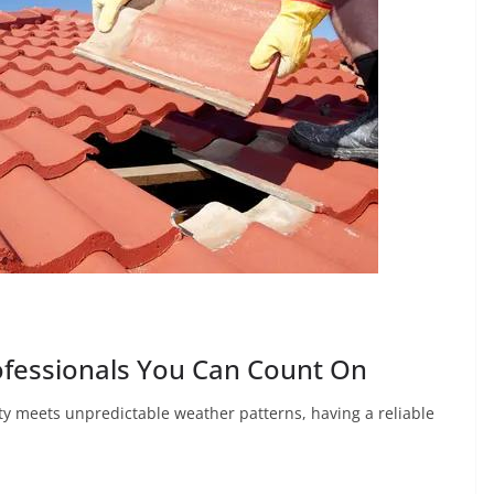
ofessionals You Can Count On
uty meets unpredictable weather patterns, having a reliable