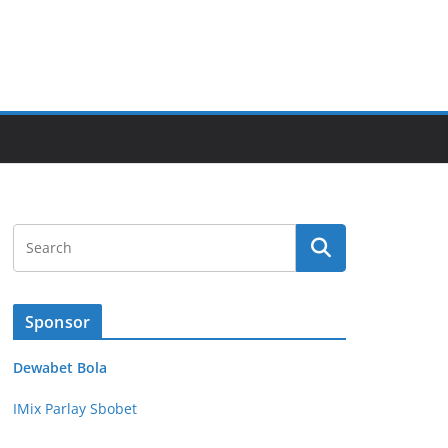
Sponsor
Dewabet Bola
IMix Parlay Sbobet