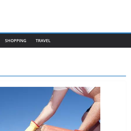
SHOPPING
TRAVEL