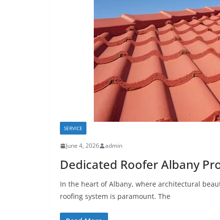
SERVICE
June 4, 2026
admin
Dedicated Roofer Albany Pr
In the heart of Albany, where architectural bea
roofing system is paramount. The