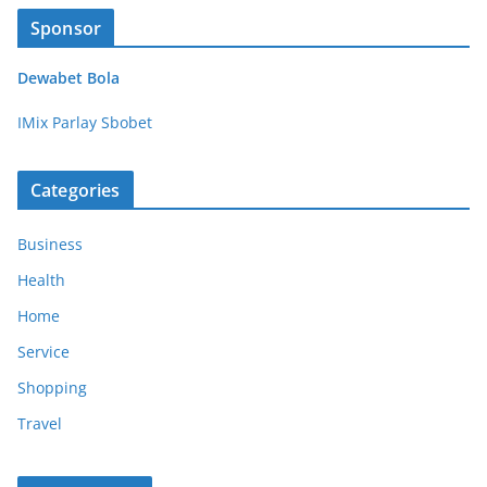
Sponsor
Dewabet Bola
IMix Parlay Sbobet
Categories
Business
Health
Home
Service
Shopping
Travel