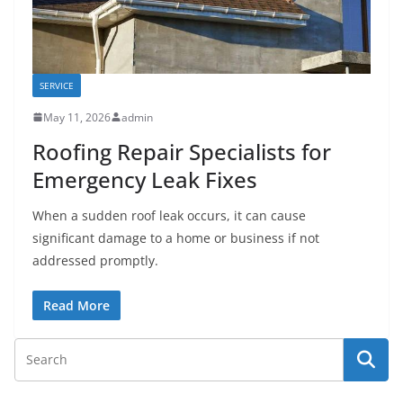
SERVICE
May 11, 2026
admin
Roofing Repair Specialists for
Emergency Leak Fixes
When a sudden roof leak occurs, it can cause
significant damage to a home or business if not
addressed promptly.
Read More