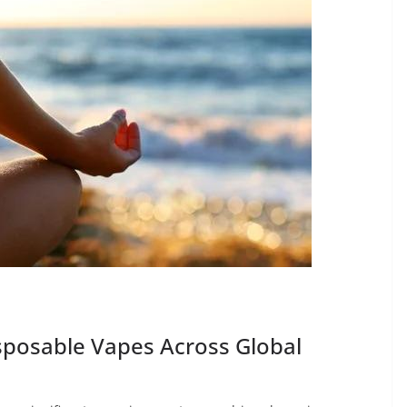
posable Vapes Across Global