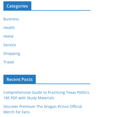
Categories
Business
Health
Home
Service
Shopping
Travel
Recent Posts
Comprehensive Guide to Practicing Texas Politics
18E PDF with Study Materials
Discover Premium The Dragon Prince Official
Merch for Fans