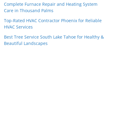
Complete Furnace Repair and Heating System
Care in Thousand Palms
Top-Rated HVAC Contractor Phoenix for Reliable
HVAC Services
Best Tree Service South Lake Tahoe for Healthy &
Beautiful Landscapes