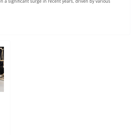
a significant surge in recent years, driven by various