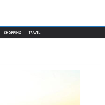
SHOPPING
TRAVEL