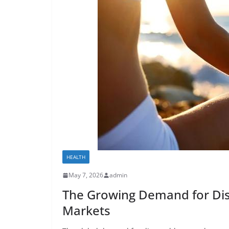
HEALTH
May 7, 2026
admin
The Growing Demand for Dis
Markets