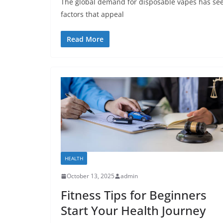
The global demand for disposable vapes has seen 
factors that appeal
Read More
HEALTH
October 13, 2025
admin
Fitness Tips for Beginners
Start Your Health Journey