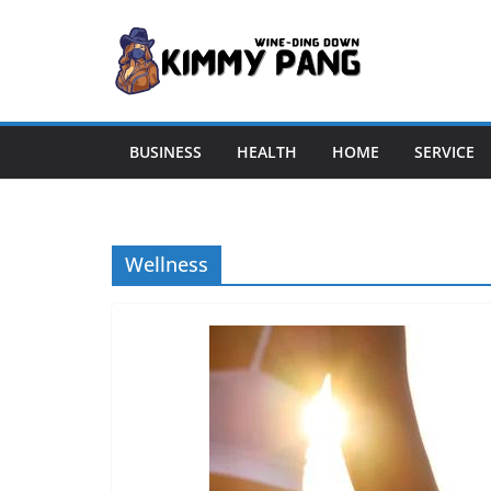
Skip
to
content
BUSINESS
HEALTH
HOME
SERVICE
Wellness