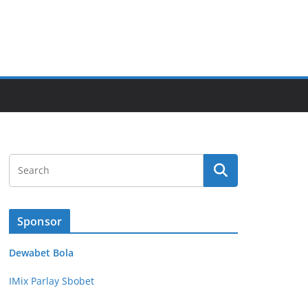
Sponsor
Dewabet Bola
IMix Parlay Sbobet