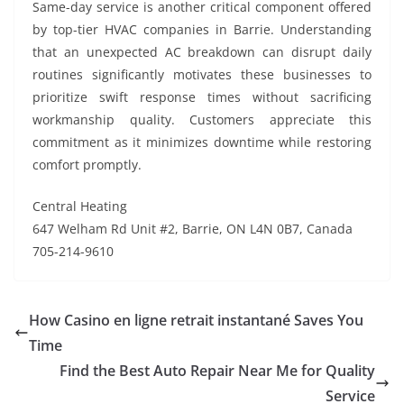
Same-day service is another critical component offered
by top-tier HVAC companies in Barrie. Understanding
that an unexpected AC breakdown can disrupt daily
routines significantly motivates these businesses to
prioritize swift response times without sacrificing
workmanship quality. Customers appreciate this
commitment as it minimizes downtime while restoring
comfort promptly.
Central Heating
647 Welham Rd Unit #2, Barrie, ON L4N 0B7, Canada
705-214-9610
How Casino en ligne retrait instantané Saves You
Time
Find the Best Auto Repair Near Me for Quality
Service