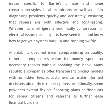
issues specific to Barrie’s climate and home
construction styles. Local technicians are well-versed in
diagnosing problems quickly and accurately, ensuring
that repairs are both effective and long-lasting.
Whether it’s a refrigerant leak, faulty compressor, or
electrical issue, these experts have seen it all and know
how to get your system back up and running swiftly.
Affordability does not mean compromising on quality;
rather, it emphasizes value for money spent on
necessary repairs without breaking the bank. Many
reputable companies offer transparent pricing models
with no hidden fees so customers can make informed
decisions about their repair options. Additionally, some
providers extend flexible financing plans or discounts
for senior citizens and veterans to further ease
financial burdens.