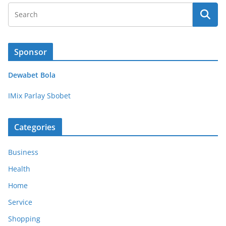
Sponsor
Dewabet Bola
IMix Parlay Sbobet
Categories
Business
Health
Home
Service
Shopping