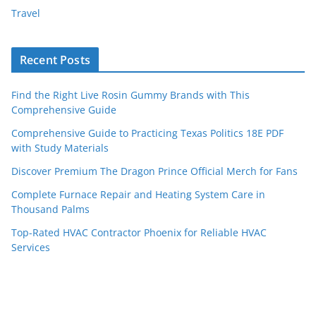
Travel
Recent Posts
Find the Right Live Rosin Gummy Brands with This
Comprehensive Guide
Comprehensive Guide to Practicing Texas Politics 18E PDF
with Study Materials
Discover Premium The Dragon Prince Official Merch for Fans
Complete Furnace Repair and Heating System Care in
Thousand Palms
Top-Rated HVAC Contractor Phoenix for Reliable HVAC
Services