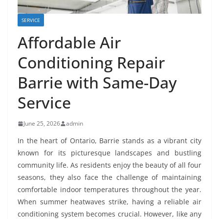
SERVICE
Affordable Air
Conditioning Repair
Barrie with Same-Day
Service
June 25, 2026
admin
In the heart of Ontario, Barrie stands as a vibrant city
known for its picturesque landscapes and bustling
community life. As residents enjoy the beauty of all four
seasons, they also face the challenge of maintaining
comfortable indoor temperatures throughout the year.
When summer heatwaves strike, having a reliable air
conditioning system becomes crucial. However, like any