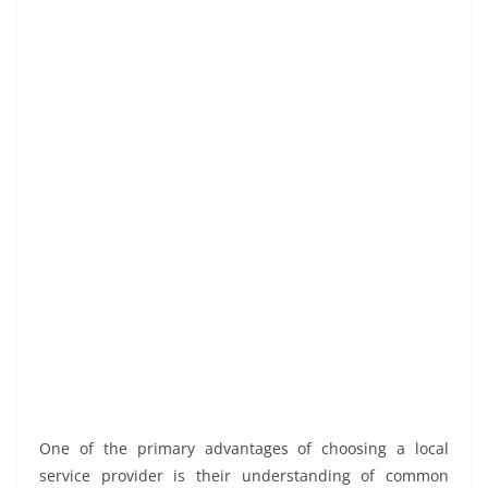
One of the primary advantages of choosing a local
service provider is their understanding of common