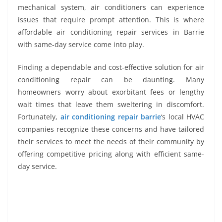
mechanical system, air conditioners can experience
issues that require prompt attention. This is where
affordable air conditioning repair services in Barrie
with same-day service come into play.
Finding a dependable and cost-effective solution for air
conditioning repair can be daunting. Many
homeowners worry about exorbitant fees or lengthy
wait times that leave them sweltering in discomfort.
Fortunately,
air conditioning repair barrie
‘s local HVAC
companies recognize these concerns and have tailored
their services to meet the needs of their community by
offering competitive pricing along with efficient same-
day service.