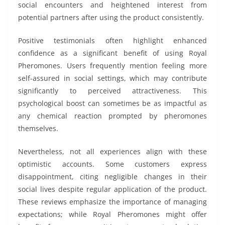
social encounters and heightened interest from
potential partners after using the product consistently.
Positive testimonials often highlight enhanced
confidence as a significant benefit of using Royal
Pheromones. Users frequently mention feeling more
self-assured in social settings, which may contribute
significantly to perceived attractiveness. This
psychological boost can sometimes be as impactful as
any chemical reaction prompted by pheromones
themselves.
Nevertheless, not all experiences align with these
optimistic accounts. Some customers express
disappointment, citing negligible changes in their
social lives despite regular application of the product.
These reviews emphasize the importance of managing
expectations; while Royal Pheromones might offer