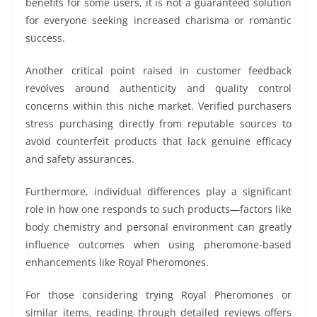
benefits for some users, it is not a guaranteed solution
for everyone seeking increased charisma or romantic
success.
Another critical point raised in customer feedback
revolves around authenticity and quality control
concerns within this niche market. Verified purchasers
stress purchasing directly from reputable sources to
avoid counterfeit products that lack genuine efficacy
and safety assurances.
Furthermore, individual differences play a significant
role in how one responds to such products—factors like
body chemistry and personal environment can greatly
influence outcomes when using pheromone-based
enhancements like Royal Pheromones.
For those considering trying Royal Pheromones or
similar items, reading through detailed reviews offers