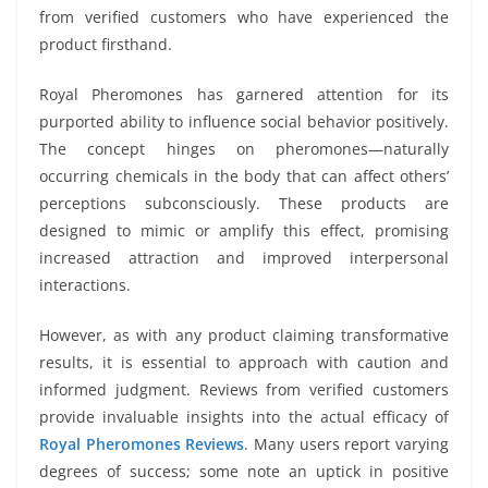
from verified customers who have experienced the
product firsthand.
Royal Pheromones has garnered attention for its
purported ability to influence social behavior positively.
The concept hinges on pheromones—naturally
occurring chemicals in the body that can affect others’
perceptions subconsciously. These products are
designed to mimic or amplify this effect, promising
increased attraction and improved interpersonal
interactions.
However, as with any product claiming transformative
results, it is essential to approach with caution and
informed judgment. Reviews from verified customers
provide invaluable insights into the actual efficacy of
Royal Pheromones Reviews
. Many users report varying
degrees of success; some note an uptick in positive