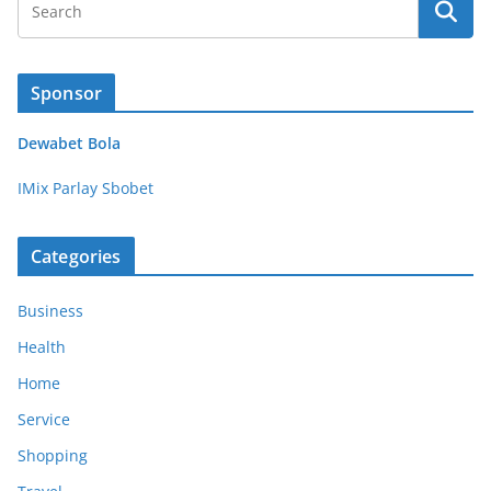
Sponsor
Dewabet Bola
IMix Parlay Sbobet
Categories
Business
Health
Home
Service
Shopping