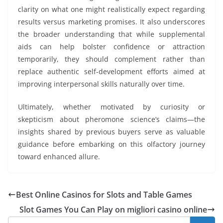
clarity on what one might realistically expect regarding
results versus marketing promises. It also underscores
the broader understanding that while supplemental
aids can help bolster confidence or attraction
temporarily, they should complement rather than
replace authentic self-development efforts aimed at
improving interpersonal skills naturally over time.
Ultimately, whether motivated by curiosity or
skepticism about pheromone science’s claims—the
insights shared by previous buyers serve as valuable
guidance before embarking on this olfactory journey
toward enhanced allure.
Best Online Casinos for Slots and Table Games
Slot Games You Can Play on migliori casino online