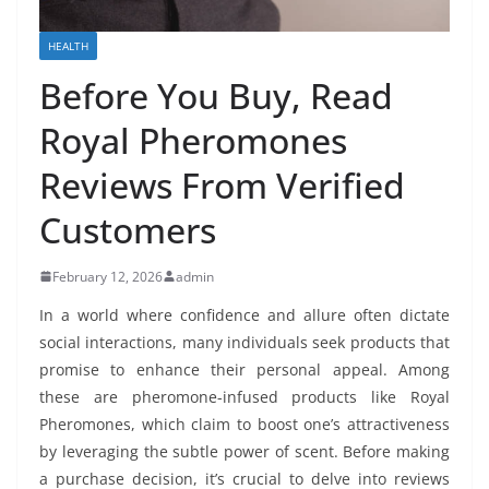
HEALTH
Before You Buy, Read
Royal Pheromones
Reviews From Verified
Customers
February 12, 2026
admin
In a world where confidence and allure often dictate
social interactions, many individuals seek products that
promise to enhance their personal appeal. Among
these are pheromone-infused products like Royal
Pheromones, which claim to boost one’s attractiveness
by leveraging the subtle power of scent. Before making
a purchase decision, it’s crucial to delve into reviews