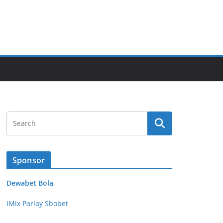
Sponsor
Dewabet Bola
IMix Parlay Sbobet