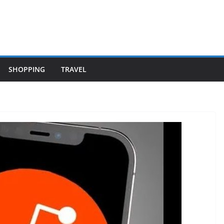
SHOPPING
TRAVEL