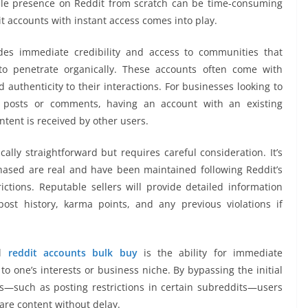
ble presence on Reddit from scratch can be time-consuming
t accounts with instant access comes into play.
des immediate credibility and access to communities that
o penetrate organically. These accounts often come with
 authenticity to their interactions. For businesses looking to
h posts or comments, having an account with an existing
ntent is received by other users.
ally straightforward but requires careful consideration. It’s
hased are real and have been maintained following Reddit’s
ictions. Reputable sellers will provide detailed information
post history, karma points, and any previous violations if
al
reddit accounts bulk buy
is the ability for immediate
o one’s interests or business niche. By bypassing the initial
s—such as posting restrictions in certain subreddits—users
are content without delay.