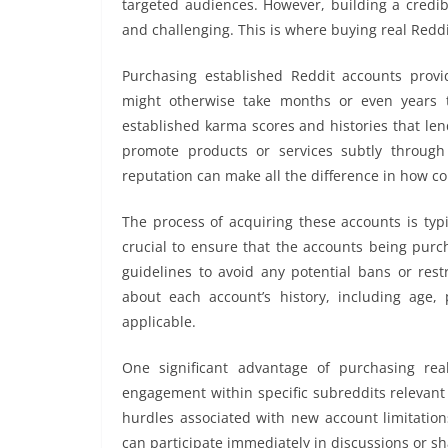
targeted audiences. However, building a credi
and challenging. This is where buying real Reddi
Purchasing established Reddit accounts provi
might otherwise take months or even years t
established karma scores and histories that lend
promote products or services subtly throug
reputation can make all the difference in how co
The process of acquiring these accounts is typic
crucial to ensure that the accounts being purc
guidelines to avoid any potential bans or restr
about each account’s history, including age, 
applicable.
One significant advantage of purchasing re
engagement within specific subreddits relevant t
hurdles associated with new account limitation
can participate immediately in discussions or sh