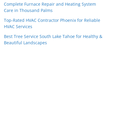
Complete Furnace Repair and Heating System
Care in Thousand Palms
Top-Rated HVAC Contractor Phoenix for Reliable
HVAC Services
Best Tree Service South Lake Tahoe for Healthy &
Beautiful Landscapes