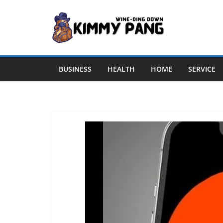
Skip
to
content
BUSINESS
HEALTH
HOME
SERVICE