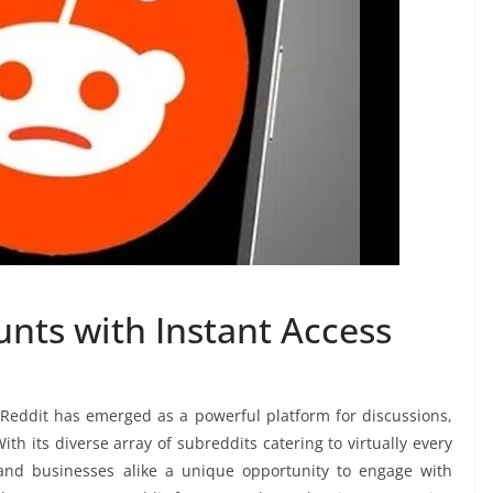
nts with Instant Access
, Reddit has emerged as a powerful platform for discussions,
h its diverse array of subreddits catering to virtually every
s and businesses alike a unique opportunity to engage with