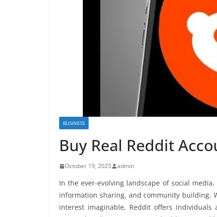
BUSINESS
Buy Real Reddit Accou
October 19, 2025
admin
In the ever-evolving landscape of social media
information sharing, and community building. Wit
interest imaginable, Reddit offers individual