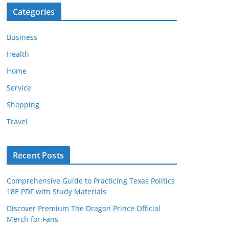
Categories
Business
Health
Home
Service
Shopping
Travel
Recent Posts
Comprehensive Guide to Practicing Texas Politics
18E PDF with Study Materials
Discover Premium The Dragon Prince Official
Merch for Fans