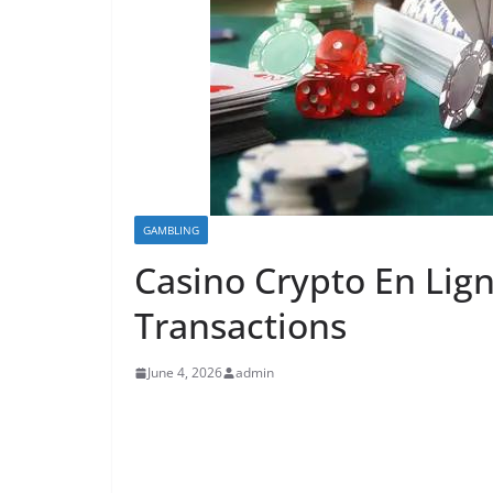
GAMBLING
Casino Crypto En Lign
Transactions
June 4, 2026
admin