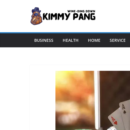
Skip
to
content
BUSINESS
HEALTH
HOME
SERVICE