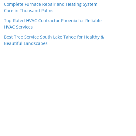
Complete Furnace Repair and Heating System
Care in Thousand Palms
Top-Rated HVAC Contractor Phoenix for Reliable
HVAC Services
Best Tree Service South Lake Tahoe for Healthy &
Beautiful Landscapes