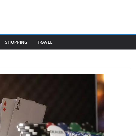
SHOPPING
TRAVEL