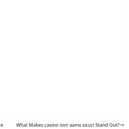
ce
What Makes casino non aams sicuri Stand Out?