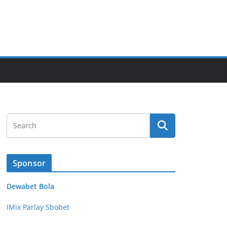
Sponsor
Dewabet Bola
IMix Parlay Sbobet