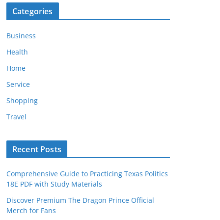
Categories
Business
Health
Home
Service
Shopping
Travel
Recent Posts
Comprehensive Guide to Practicing Texas Politics
18E PDF with Study Materials
Discover Premium The Dragon Prince Official
Merch for Fans