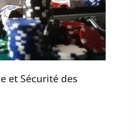
e et Sécurité des