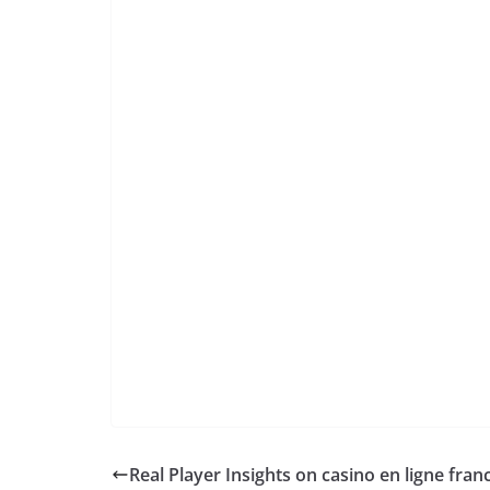
Real Player Insights on casino en ligne fran