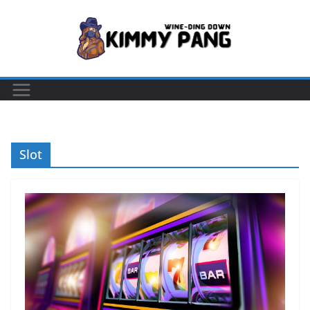
Skip
to
content
Slot