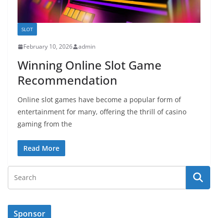
SLOT
February 10, 2026
admin
Winning Online Slot Game
Recommendation
Online slot games have become a popular form of
entertainment for many, offering the thrill of casino
gaming from the
Read More
Sponsor