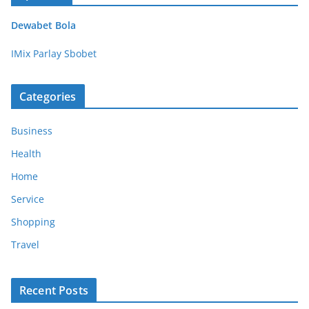
Dewabet Bola
IMix Parlay Sbobet
Categories
Business
Health
Home
Service
Shopping
Travel
Recent Posts