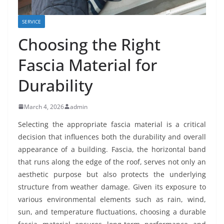
SERVICE
Choosing the Right
Fascia Material for
Durability
March 4, 2026
admin
Selecting the appropriate fascia material is a critical
decision that influences both the durability and overall
appearance of a building. Fascia, the horizontal band
that runs along the edge of the roof, serves not only an
aesthetic purpose but also protects the underlying
structure from weather damage. Given its exposure to
various environmental elements such as rain, wind,
sun, and temperature fluctuations, choosing a durable