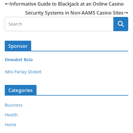
Informative Guide to Blackjack at an Online Casino
Security Systems in Non-AAMS Casino Sites
Sponsor
Dewabet Bola
IMix Parlay Sbobet
Categories
Business
Health
Home