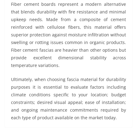
Fiber cement boards represent a modern alternative
that blends durability with fire resistance and minimal
upkeep needs. Made from a composite of cement
reinforced with cellulose fibers, this material offers
superior protection against moisture infiltration without
swelling or rotting issues common in organic products.
Fiber cement fascias are heavier than other options but
provide excellent dimensional stability across
temperature variations.
Ultimately, when choosing fascia material for durability
purposes it is essential to evaluate factors including
climate conditions specific to your location; budget
constraints; desired visual appeal; ease of installation;
and ongoing maintenance commitments required by
each type of product available on the market today.