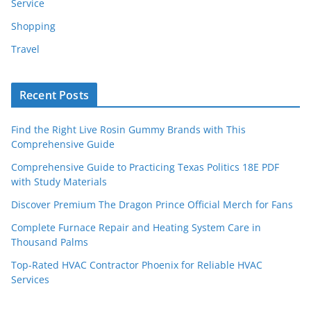
Service
Shopping
Travel
Recent Posts
Find the Right Live Rosin Gummy Brands with This
Comprehensive Guide
Comprehensive Guide to Practicing Texas Politics 18E PDF
with Study Materials
Discover Premium The Dragon Prince Official Merch for Fans
Complete Furnace Repair and Heating System Care in
Thousand Palms
Top-Rated HVAC Contractor Phoenix for Reliable HVAC
Services