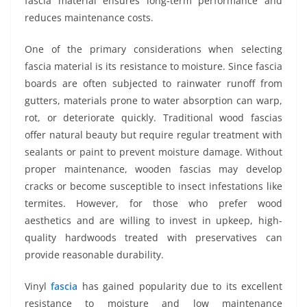
fascia material ensures long-term performance and
reduces maintenance costs.
One of the primary considerations when selecting
fascia material is its resistance to moisture. Since fascia
boards are often subjected to rainwater runoff from
gutters, materials prone to water absorption can warp,
rot, or deteriorate quickly. Traditional wood fascias
offer natural beauty but require regular treatment with
sealants or paint to prevent moisture damage. Without
proper maintenance, wooden fascias may develop
cracks or become susceptible to insect infestations like
termites. However, for those who prefer wood
aesthetics and are willing to invest in upkeep, high-
quality hardwoods treated with preservatives can
provide reasonable durability.
Vinyl
fascia
has gained popularity due to its excellent
resistance to moisture and low maintenance