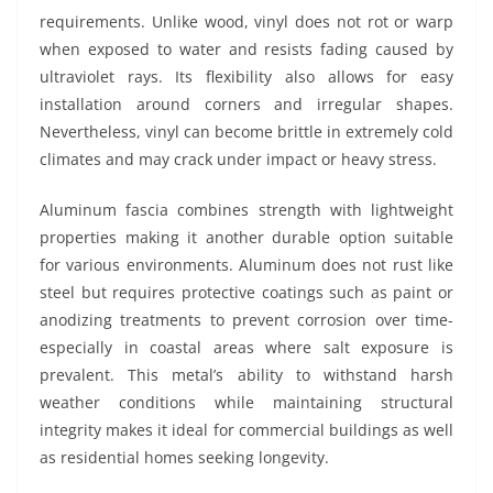
requirements. Unlike wood, vinyl does not rot or warp
when exposed to water and resists fading caused by
ultraviolet rays. Its flexibility also allows for easy
installation around corners and irregular shapes.
Nevertheless, vinyl can become brittle in extremely cold
climates and may crack under impact or heavy stress.
Aluminum fascia combines strength with lightweight
properties making it another durable option suitable
for various environments. Aluminum does not rust like
steel but requires protective coatings such as paint or
anodizing treatments to prevent corrosion over time-
especially in coastal areas where salt exposure is
prevalent. This metal’s ability to withstand harsh
weather conditions while maintaining structural
integrity makes it ideal for commercial buildings as well
as residential homes seeking longevity.