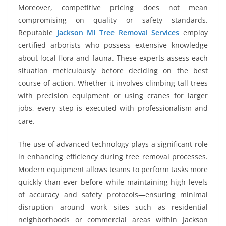
Moreover, competitive pricing does not mean
compromising on quality or safety standards.
Reputable
Jackson MI Tree Removal Services
employ
certified arborists who possess extensive knowledge
about local flora and fauna. These experts assess each
situation meticulously before deciding on the best
course of action. Whether it involves climbing tall trees
with precision equipment or using cranes for larger
jobs, every step is executed with professionalism and
care.
The use of advanced technology plays a significant role
in enhancing efficiency during tree removal processes.
Modern equipment allows teams to perform tasks more
quickly than ever before while maintaining high levels
of accuracy and safety protocols—ensuring minimal
disruption around work sites such as residential
neighborhoods or commercial areas within Jackson