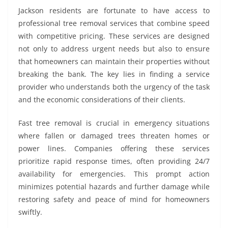
Jackson residents are fortunate to have access to
professional tree removal services that combine speed
with competitive pricing. These services are designed
not only to address urgent needs but also to ensure
that homeowners can maintain their properties without
breaking the bank. The key lies in finding a service
provider who understands both the urgency of the task
and the economic considerations of their clients.
Fast tree removal is crucial in emergency situations
where fallen or damaged trees threaten homes or
power lines. Companies offering these services
prioritize rapid response times, often providing 24/7
availability for emergencies. This prompt action
minimizes potential hazards and further damage while
restoring safety and peace of mind for homeowners
swiftly.