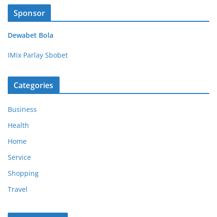
Sponsor
Dewabet Bola
IMix Parlay Sbobet
Categories
Business
Health
Home
Service
Shopping
Travel