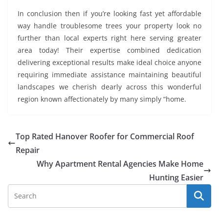
In conclusion then if you’re looking fast yet affordable
way handle troublesome trees your property look no
further than local experts right here serving greater
area today! Their expertise combined dedication
delivering exceptional results make ideal choice anyone
requiring immediate assistance maintaining beautiful
landscapes we cherish dearly across this wonderful
region known affectionately by many simply “home.
Top Rated Hanover Roofer for Commercial Roof
Repair
Why Apartment Rental Agencies Make Home
Hunting Easier