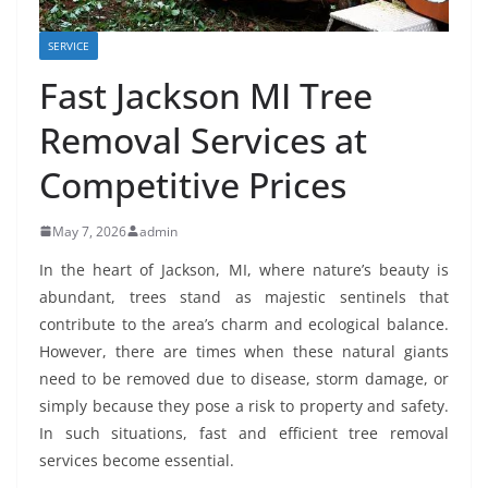
SERVICE
Fast Jackson MI Tree
Removal Services at
Competitive Prices
May 7, 2026
admin
In the heart of Jackson, MI, where nature’s beauty is
abundant, trees stand as majestic sentinels that
contribute to the area’s charm and ecological balance.
However, there are times when these natural giants
need to be removed due to disease, storm damage, or
simply because they pose a risk to property and safety.
In such situations, fast and efficient tree removal
services become essential.