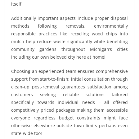
itself.
Additionally important aspects include proper disposal
methods following removals; environmentally
responsible practices like recycling wood chips into
mulch help reduce waste significantly while benefiting
community gardens throughout Michigan’s cities
including our own beloved city here at home!
Choosing an experienced team ensures comprehensive
support from start-to-finish: initial consultation through
clean-up post-removal guarantees satisfaction among
customers seeking reliable solutions tailored
specifically towards individual needs – all offered
competitively priced packages making them accessible
everyone regardless budget constraints might face
otherwise elsewhere outside town limits perhaps even
state-wide too!