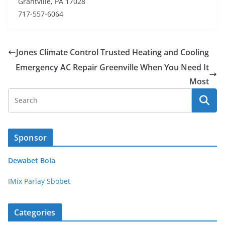
Grantville, PA 17028
717-557-6064
Jones Climate Control Trusted Heating and Cooling
Emergency AC Repair Greenville When You Need It
Most
Sponsor
Dewabet Bola
IMix Parlay Sbobet
Categories