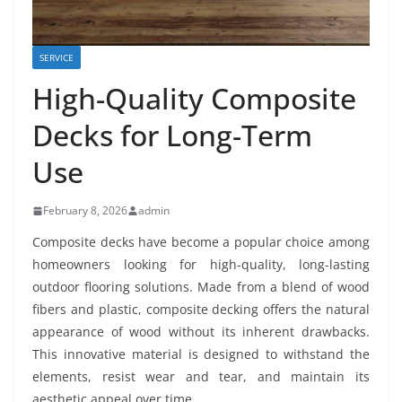
SERVICE
High-Quality Composite
Decks for Long-Term
Use
February 8, 2026
admin
Composite decks have become a popular choice among
homeowners looking for high-quality, long-lasting
outdoor flooring solutions. Made from a blend of wood
fibers and plastic, composite decking offers the natural
appearance of wood without its inherent drawbacks.
This innovative material is designed to withstand the
elements, resist wear and tear, and maintain its
aesthetic appeal over time.