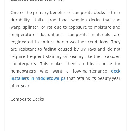
One of the primary benefits of composite decks is their
durability. Unlike traditional wooden decks that can
warp, splinter, or rot due to exposure to moisture and
temperature fluctuations, composite materials are
engineered to endure harsh weather conditions. They
are resistant to fading caused by UV rays and do not
require frequent staining or sealing like their wooden
counterparts. This makes them an ideal choice for
homeowners who want a low-maintenance
deck
installers in middletown pa
that retains its beauty year
after year.
Composite Decks