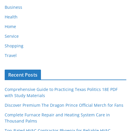
Business
Health
Home
Service
Shopping
Travel
Recent Posts
Comprehensive Guide to Practicing Texas Politics 18E PDF
with Study Materials
Discover Premium The Dragon Prince Official Merch for Fans
Complete Furnace Repair and Heating System Care in
Thousand Palms
Top-Rated HVAC Contractor Phoenix for Reliable HVAC