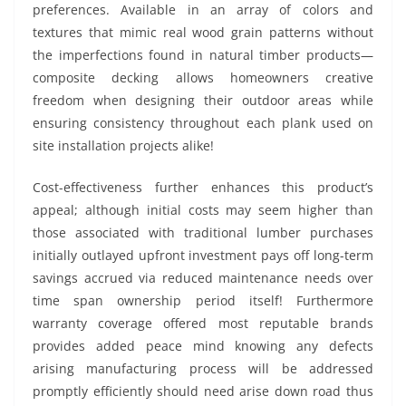
preferences. Available in an array of colors and
textures that mimic real wood grain patterns without
the imperfections found in natural timber products—
composite decking allows homeowners creative
freedom when designing their outdoor areas while
ensuring consistency throughout each plank used on
site installation projects alike!
Cost-effectiveness further enhances this product’s
appeal; although initial costs may seem higher than
those associated with traditional lumber purchases
initially outlayed upfront investment pays off long-term
savings accrued via reduced maintenance needs over
time span ownership period itself! Furthermore
warranty coverage offered most reputable brands
provides added peace mind knowing any defects
arising manufacturing process will be addressed
promptly efficiently should need arise down road thus