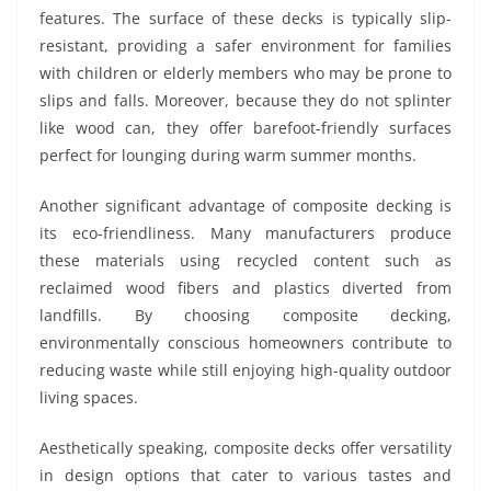
features. The surface of these decks is typically slip-
resistant, providing a safer environment for families
with children or elderly members who may be prone to
slips and falls. Moreover, because they do not splinter
like wood can, they offer barefoot-friendly surfaces
perfect for lounging during warm summer months.
Another significant advantage of composite decking is
its eco-friendliness. Many manufacturers produce
these materials using recycled content such as
reclaimed wood fibers and plastics diverted from
landfills. By choosing composite decking,
environmentally conscious homeowners contribute to
reducing waste while still enjoying high-quality outdoor
living spaces.
Aesthetically speaking, composite decks offer versatility
in design options that cater to various tastes and