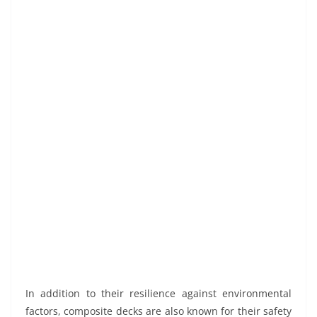
In addition to their resilience against environmental
factors, composite decks are also known for their safety