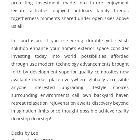
protecting investment made into future enjoyment
leisure activities enjoyed outdoors family friends
togetherness moments shared under open skies above
us all!
In conclusion: if you’re seeking durable yet stylish
solution enhance your home’s exterior space consider
investing today into world possibilities afforded
through use modern technology advancements brought
forth by development superior quality composites now
available market place everywhere globally accessible
anyone interested upgrading lifestyle choices
surrounding environments call own backyard haven
retreat relaxation rejuvenation awaits discovery beyond
imagination limits once thought possible achieve reality
doorstep doorstep!
Decks by Lee