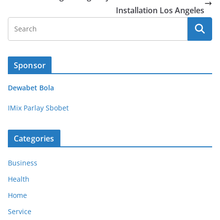
Installation Los Angeles
Sponsor
Dewabet Bola
IMix Parlay Sbobet
Categories
Business
Health
Home
Service