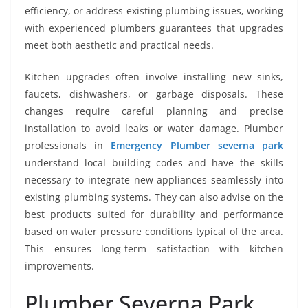
efficiency, or address existing plumbing issues, working
with experienced plumbers guarantees that upgrades
meet both aesthetic and practical needs.
Kitchen upgrades often involve installing new sinks,
faucets, dishwashers, or garbage disposals. These
changes require careful planning and precise
installation to avoid leaks or water damage. Plumber
professionals in
Emergency Plumber severna park
understand local building codes and have the skills
necessary to integrate new appliances seamlessly into
existing plumbing systems. They can also advise on the
best products suited for durability and performance
based on water pressure conditions typical of the area.
This ensures long-term satisfaction with kitchen
improvements.
Plumber Severna Park