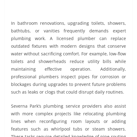
In bathroom renovations, upgrading toilets, showers,
bathtubs, or vanities frequently demands expert
plumbing work. A licensed plumber can replace
outdated fixtures with modern designs that conserve
water without sacrificing comfort. For example, low-flow
toilets and showerheads reduce utility bills while
maintaining effective operation. Additionally,
professional plumbers inspect pipes for corrosion or
blockages during upgrades to prevent future problems
such as leaks or clogs that could disrupt daily routines.
Severna Park’s plumbing service providers also assist
with more complex projects like relocating plumbing
lines when reconfiguring room layouts or adding
features such as whirlpool tubs or steam showers.
These tasks require detailed knowledge of pipe routing