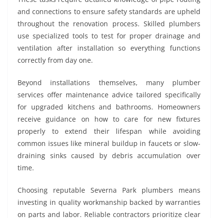
and connections to ensure safety standards are upheld
throughout the renovation process. Skilled plumbers
use specialized tools to test for proper drainage and
ventilation after installation so everything functions
correctly from day one.
Beyond installations themselves, many plumber
services offer maintenance advice tailored specifically
for upgraded kitchens and bathrooms. Homeowners
receive guidance on how to care for new fixtures
properly to extend their lifespan while avoiding
common issues like mineral buildup in faucets or slow-
draining sinks caused by debris accumulation over
time.
Choosing reputable Severna Park plumbers means
investing in quality workmanship backed by warranties
on parts and labor. Reliable contractors prioritize clear