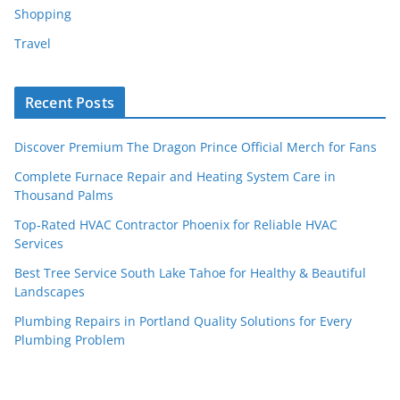
Shopping
Travel
Recent Posts
Discover Premium The Dragon Prince Official Merch for Fans
Complete Furnace Repair and Heating System Care in
Thousand Palms
Top-Rated HVAC Contractor Phoenix for Reliable HVAC
Services
Best Tree Service South Lake Tahoe for Healthy & Beautiful
Landscapes
Plumbing Repairs in Portland Quality Solutions for Every
Plumbing Problem