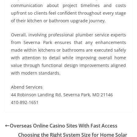
communication about project timelines and costs
upfront so clients feel confident throughout every stage
of their kitchen or bathroom upgrade journey.
Overall, involving professional plumber service experts
from Severna Park ensures that any enhancements
made within kitchens or bathrooms are executed safely
with attention to detail while improving overall home
value through functional design improvements aligned
with modern standards.
Abend Services
44 Robinson Landing Rd, Severna Park, MD 21146
410-892-1651
Overseas Online Casino Sites With Fast Access
Choosing the Right System Size for Home Solar