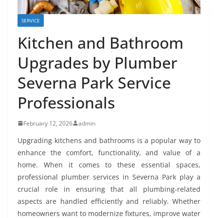
SERVICE
Kitchen and Bathroom
Upgrades by Plumber
Severna Park Service
Professionals
February 12, 2026
admin
Upgrading kitchens and bathrooms is a popular way to
enhance the comfort, functionality, and value of a
home. When it comes to these essential spaces,
professional plumber services in Severna Park play a
crucial role in ensuring that all plumbing-related
aspects are handled efficiently and reliably. Whether
homeowners want to modernize fixtures, improve water