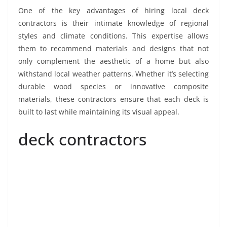
One of the key advantages of hiring local deck
contractors is their intimate knowledge of regional
styles and climate conditions. This expertise allows
them to recommend materials and designs that not
only complement the aesthetic of a home but also
withstand local weather patterns. Whether it’s selecting
durable wood species or innovative composite
materials, these contractors ensure that each deck is
built to last while maintaining its visual appeal.
deck contractors