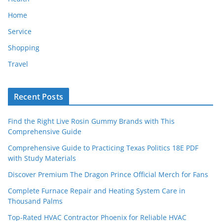
Home
Service
Shopping
Travel
Recent Posts
Find the Right Live Rosin Gummy Brands with This
Comprehensive Guide
Comprehensive Guide to Practicing Texas Politics 18E PDF
with Study Materials
Discover Premium The Dragon Prince Official Merch for Fans
Complete Furnace Repair and Heating System Care in
Thousand Palms
Top-Rated HVAC Contractor Phoenix for Reliable HVAC