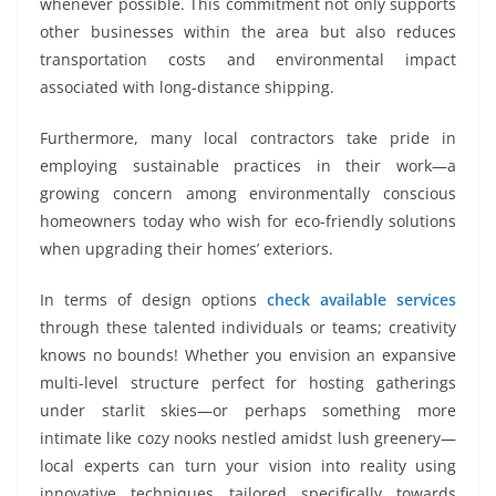
whenever possible. This commitment not only supports
other businesses within the area but also reduces
transportation costs and environmental impact
associated with long-distance shipping.
Furthermore, many local contractors take pride in
employing sustainable practices in their work—a
growing concern among environmentally conscious
homeowners today who wish for eco-friendly solutions
when upgrading their homes’ exteriors.
In terms of design options
check available services
through these talented individuals or teams; creativity
knows no bounds! Whether you envision an expansive
multi-level structure perfect for hosting gatherings
under starlit skies—or perhaps something more
intimate like cozy nooks nestled amidst lush greenery—
local experts can turn your vision into reality using
innovative techniques tailored specifically towards