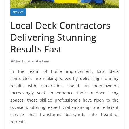
SERVICE
Local Deck Contractors
Delivering Stunning
Results Fast
May 13, 2026
admin
In the realm of home improvement, local deck
contractors are making waves by delivering stunning
results with remarkable speed. As homeowners
increasingly seek to enhance their outdoor living
spaces, these skilled professionals have risen to the
occasion, offering expert craftsmanship and efficient
service that transforms backyards into beautiful
retreats.