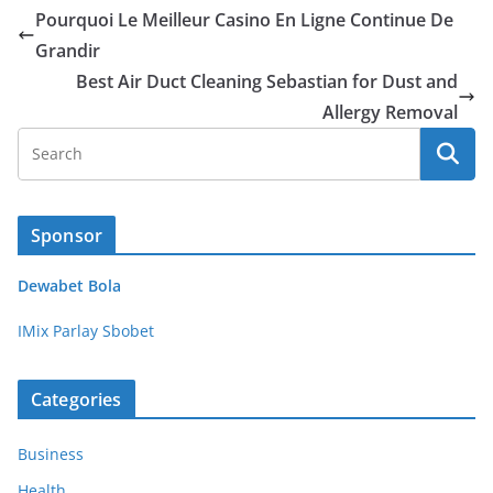
Pourquoi Le Meilleur Casino En Ligne Continue De
Grandir
Best Air Duct Cleaning Sebastian for Dust and
Allergy Removal
Sponsor
Dewabet Bola
IMix Parlay Sbobet
Categories
Business
Health