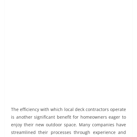
The efficiency with which local deck contractors operate
is another significant benefit for homeowners eager to
enjoy their new outdoor space. Many companies have
streamlined their processes through experience and