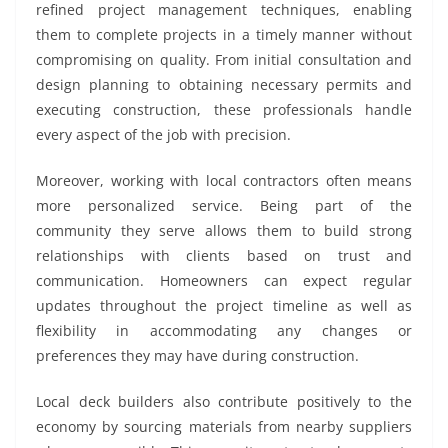
refined project management techniques, enabling
them to complete projects in a timely manner without
compromising on quality. From initial consultation and
design planning to obtaining necessary permits and
executing construction, these professionals handle
every aspect of the job with precision.
Moreover, working with local contractors often means
more personalized service. Being part of the
community they serve allows them to build strong
relationships with clients based on trust and
communication. Homeowners can expect regular
updates throughout the project timeline as well as
flexibility in accommodating any changes or
preferences they may have during construction.
Local deck builders also contribute positively to the
economy by sourcing materials from nearby suppliers