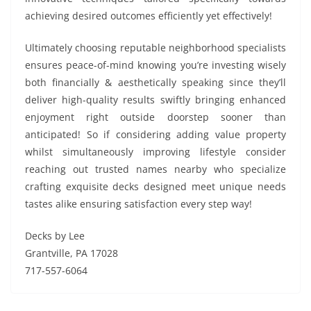
achieving desired outcomes efficiently yet effectively!
Ultimately choosing reputable neighborhood specialists
ensures peace-of-mind knowing you’re investing wisely
both financially & aesthetically speaking since they’ll
deliver high-quality results swiftly bringing enhanced
enjoyment right outside doorstep sooner than
anticipated! So if considering adding value property
whilst simultaneously improving lifestyle consider
reaching out trusted names nearby who specialize
crafting exquisite decks designed meet unique needs
tastes alike ensuring satisfaction every step way!
Decks by Lee
Grantville, PA 17028
717-557-6064