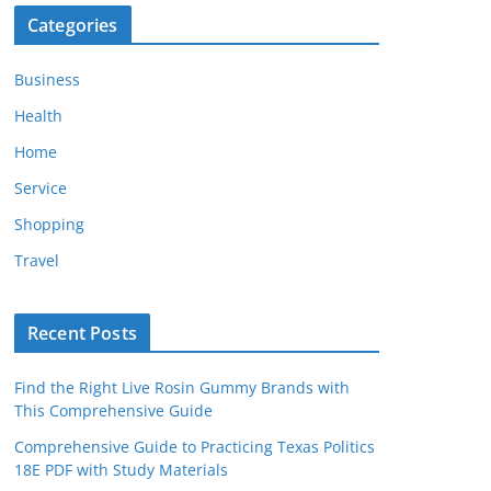
Categories
Business
Health
Home
Service
Shopping
Travel
Recent Posts
Find the Right Live Rosin Gummy Brands with
This Comprehensive Guide
Comprehensive Guide to Practicing Texas Politics
18E PDF with Study Materials