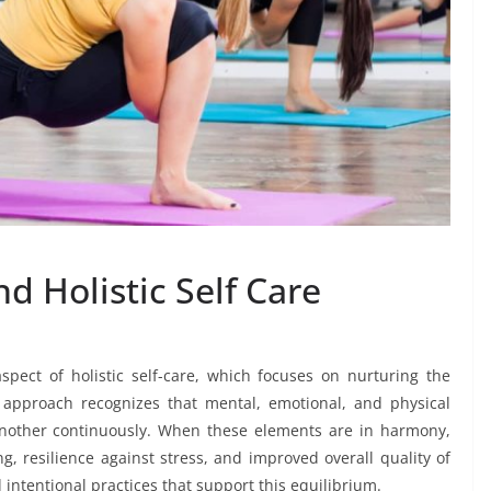
 Holistic Self Care
pect of holistic self-care, which focuses on nurturing the
s approach recognizes that mental, emotional, and physical
another continuously. When these elements are in harmony,
g, resilience against stress, and improved overall quality of
 intentional practices that support this equilibrium.