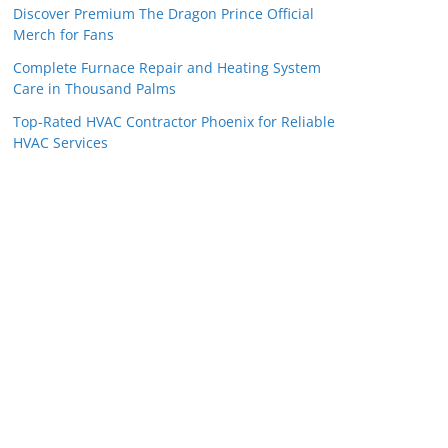
Discover Premium The Dragon Prince Official
Merch for Fans
Complete Furnace Repair and Heating System
Care in Thousand Palms
Top-Rated HVAC Contractor Phoenix for Reliable
HVAC Services