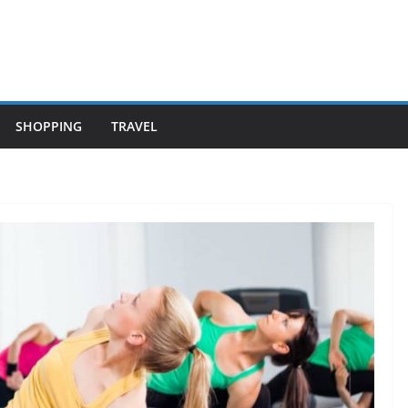
SHOPPING
TRAVEL