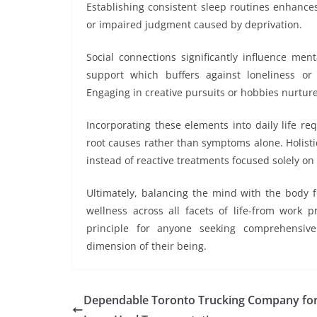
Establishing consistent sleep routines enhances
or impaired judgment caused by deprivation.
Social connections significantly influence men
support which buffers against loneliness or
Engaging in creative pursuits or hobbies nurture
Incorporating these elements into daily life r
root causes rather than symptoms alone. Holisti
instead of reactive treatments focused solely o
Ultimately, balancing the mind with the body f
wellness across all facets of life-from work p
principle for anyone seeking comprehensiv
dimension of their being.
Dependable Toronto Trucking Company fo