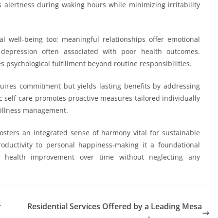
 alertness during waking hours while minimizing irritability
tal well-being too; meaningful relationships offer emotional
 depression often associated with poor health outcomes.
s psychological fulfillment beyond routine responsibilities.
equires commitment but yields lasting benefits by addressing
c self-care promotes proactive measures tailored individually
n illness management.
osters an integrated sense of harmony vital for sustainable
roductivity to personal happiness-making it a foundational
e health improvement over time without neglecting any
r
Residential Services Offered by a Leading Mesa