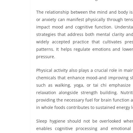
The relationship between the mind and body is 
or anxiety can manifest physically through tensi
impact mood and cognitive function. Understan
strategies that address both mental clarity an
widely accepted practice that cultivates p
patterns. It helps regulate emotions and lower
pressure.
Physical activity also plays a crucial role in 
chemicals that enhance mood-and improving slee
such as walking, yoga, or tai chi emphasize
relaxation alongside strength building. Nutri
providing the necessary fuel for brain function 
in whole foods contributes to sustained energy 
Sleep hygiene should not be overlooked when 
enables cognitive processing and emotional 