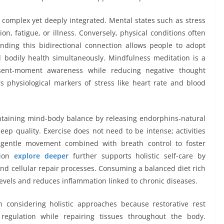
complex yet deeply integrated. Mental states such as stress
on, fatigue, or illness. Conversely, physical conditions often
ding this bidirectional connection allows people to adopt
d bodily health simultaneously. Mindfulness meditation is a
resent-moment awareness while reducing negative thought
s physiological markers of stress like heart rate and blood
maintaining mind-body balance by releasing endorphins-natural
p quality. Exercise does not need to be intense; activities
 gentle movement combined with breath control to foster
tion
explore deeper
further supports holistic self-care by
and cellular repair processes. Consuming a balanced diet rich
levels and reduces inflammation linked to chronic diseases.
considering holistic approaches because restorative rest
regulation while repairing tissues throughout the body.