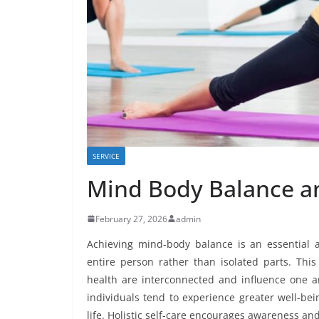
SERVICE
Mind Body Balance and
February 27, 2026
admin
Achieving mind-body balance is an essential as
entire person rather than isolated parts. Thi
health are interconnected and influence one 
individuals tend to experience greater well-bein
life. Holistic self-care encourages awareness and