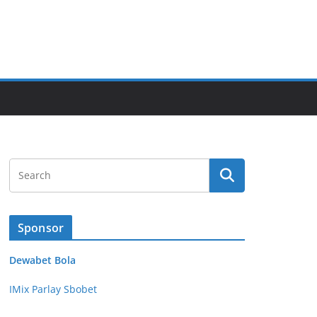
Sponsor
Dewabet Bola
IMix Parlay Sbobet