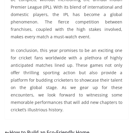
Premier League (IPL). With its blend of international and
domestic players, the IPL has become a global
phenomenon. The fierce competition between
franchises, coupled with the high stakes involved,
makes every match a must-watch event.
In conclusion, this year promises to be an exciting one
for cricket fans worldwide with a plethora of highly
anticipated matches lined up. These games not only
offer thrilling sporting action but also provide a
platform for budding cricketers to showcase their talent
on the global stage. As we gear up for these
encounters, we look forward to witnessing some
memorable performances that will add new chapters to
cricket’s illustrious history.
How to Build an Eco-Friendly Home