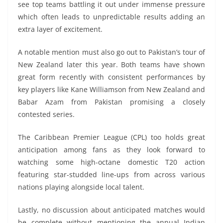
see top teams battling it out under immense pressure
which often leads to unpredictable results adding an
extra layer of excitement.
A notable mention must also go out to Pakistan’s tour of
New Zealand later this year. Both teams have shown
great form recently with consistent performances by
key players like Kane Williamson from New Zealand and
Babar Azam from Pakistan promising a closely
contested series.
The Caribbean Premier League (CPL) too holds great
anticipation among fans as they look forward to
watching some high-octane domestic T20 action
featuring star-studded line-ups from across various
nations playing alongside local talent.
Lastly, no discussion about anticipated matches would
be complete without mentioning the annual Indian