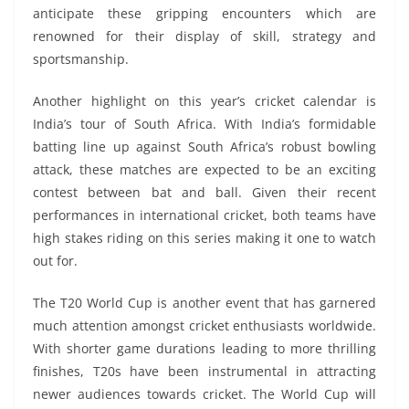
anticipate these gripping encounters which are
renowned for their display of skill, strategy and
sportsmanship.
Another highlight on this year’s cricket calendar is
India’s tour of South Africa. With India’s formidable
batting line up against South Africa’s robust bowling
attack, these matches are expected to be an exciting
contest between bat and ball. Given their recent
performances in international cricket, both teams have
high stakes riding on this series making it one to watch
out for.
The T20 World Cup is another event that has garnered
much attention amongst cricket enthusiasts worldwide.
With shorter game durations leading to more thrilling
finishes, T20s have been instrumental in attracting
newer audiences towards cricket. The World Cup will