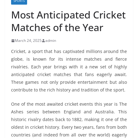
SPORTS
Most Anticipated Cricket
Matches of the Year
March 24, 2025
admin
Cricket, a sport that has captivated millions around the
globe, is known for its intense matches and fierce
rivalries. Each year brings with it a new set of highly
anticipated cricket matches that fans eagerly await.
These games not only provide entertainment but also
contribute to the rich history and tradition of the sport.
One of the most awaited cricket events this year is The
Ashes series between England and Australia. This
historic rivalry dates back to 1882, making it one of the
oldest in cricket history. Every two years, fans from both
countries (and indeed from all over the world) eagerly