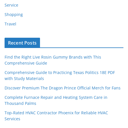
Service
Shopping
Travel
Recent Posts
Find the Right Live Rosin Gummy Brands with This
Comprehensive Guide
Comprehensive Guide to Practicing Texas Politics 18E PDF
with Study Materials
Discover Premium The Dragon Prince Official Merch for Fans
Complete Furnace Repair and Heating System Care in
Thousand Palms
Top-Rated HVAC Contractor Phoenix for Reliable HVAC
Services