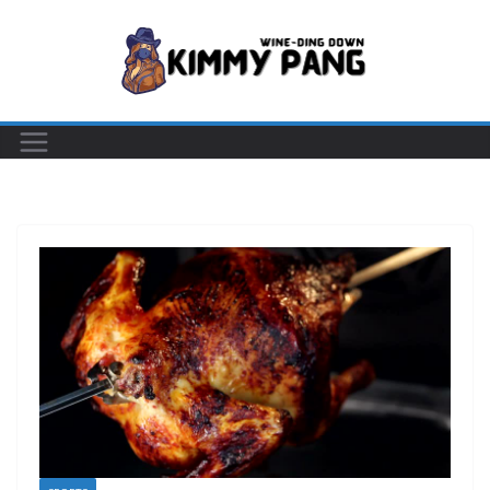
Skip
to
content