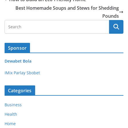
Best Homemade Soups and Stews for Shedding
Pounds
Sponsor
Dewabet Bola
IMix Parlay Sbobet
Categories
Business
Health
Home