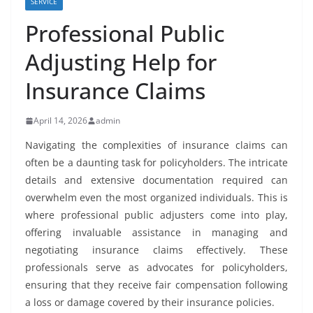
SERVICE
Professional Public
Adjusting Help for
Insurance Claims
April 14, 2026
admin
Navigating the complexities of insurance claims can
often be a daunting task for policyholders. The intricate
details and extensive documentation required can
overwhelm even the most organized individuals. This is
where professional public adjusters come into play,
offering invaluable assistance in managing and
negotiating insurance claims effectively. These
professionals serve as advocates for policyholders,
ensuring that they receive fair compensation following
a loss or damage covered by their insurance policies.