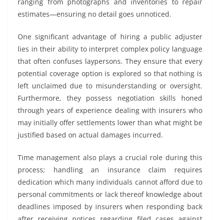
ranging from photographs and inventories to repair
estimates—ensuring no detail goes unnoticed.
One significant advantage of hiring a public adjuster
lies in their ability to interpret complex policy language
that often confuses laypersons. They ensure that every
potential coverage option is explored so that nothing is
left unclaimed due to misunderstanding or oversight.
Furthermore, they possess negotiation skills honed
through years of experience dealing with insurers who
may initially offer settlements lower than what might be
justified based on actual damages incurred.
Time management also plays a crucial role during this
process; handling an insurance claim requires
dedication which many individuals cannot afford due to
personal commitments or lack thereof knowledge about
deadlines imposed by insurers when responding back
after receiving notices regarding filed cases against