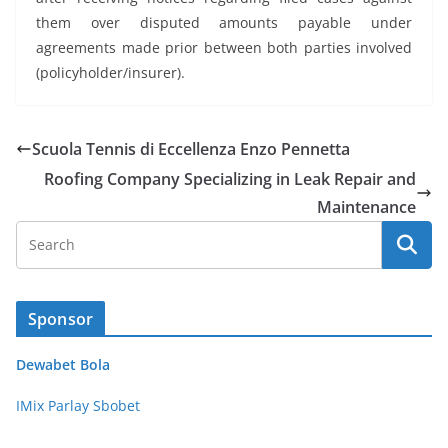
them over disputed amounts payable under
agreements made prior between both parties involved
(policyholder/insurer).
Scuola Tennis di Eccellenza Enzo Pennetta
Roofing Company Specializing in Leak Repair and
Maintenance
Sponsor
Dewabet Bola
IMix Parlay Sbobet