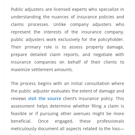
Public adjusters are licensed experts who specialize in
understanding the nuances of insurance policies and
claims processes. Unlike company adjusters who
represent the interests of the insurance company,
public adjusters work exclusively for the policyholder.
Their primary role is to assess property damage,
prepare detailed claim reports, and negotiate with
insurance companies on behalf of their clients to
maximize settlement amounts.
The process begins with an initial consultation where
the public adjuster evaluates the extent of damage and
reviews
visit the source
client’s insurance policy. This
assessment helps determine whether filing a claim is
feasible or if pursuing other avenues might be more
beneficial. Once engaged, these professionals
meticulously document all aspects related to the loss—