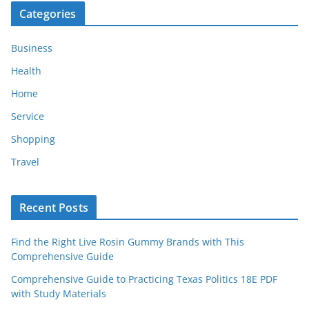
Categories
Business
Health
Home
Service
Shopping
Travel
Recent Posts
Find the Right Live Rosin Gummy Brands with This
Comprehensive Guide
Comprehensive Guide to Practicing Texas Politics 18E PDF
with Study Materials