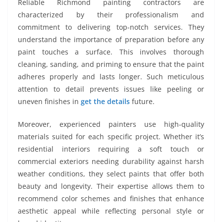
Reliable Richmond painting contractors are
characterized by their professionalism and
commitment to delivering top-notch services. They
understand the importance of preparation before any
paint touches a surface. This involves thorough
cleaning, sanding, and priming to ensure that the paint
adheres properly and lasts longer. Such meticulous
attention to detail prevents issues like peeling or
uneven finishes in
get the details
future.
Moreover, experienced painters use high-quality
materials suited for each specific project. Whether it’s
residential interiors requiring a soft touch or
commercial exteriors needing durability against harsh
weather conditions, they select paints that offer both
beauty and longevity. Their expertise allows them to
recommend color schemes and finishes that enhance
aesthetic appeal while reflecting personal style or