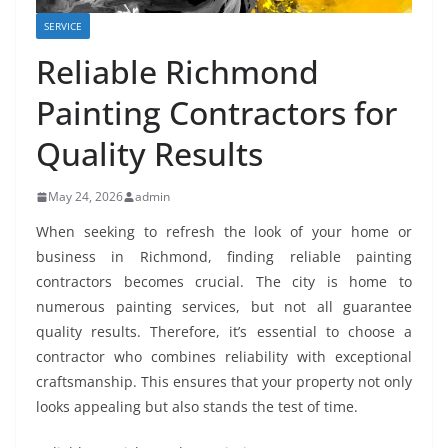
SERVICE
Reliable Richmond
Painting Contractors for
Quality Results
May 24, 2026
admin
When seeking to refresh the look of your home or
business in Richmond, finding reliable painting
contractors becomes crucial. The city is home to
numerous painting services, but not all guarantee
quality results. Therefore, it’s essential to choose a
contractor who combines reliability with exceptional
craftsmanship. This ensures that your property not only
looks appealing but also stands the test of time.