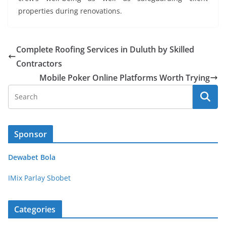
properties during renovations.
Complete Roofing Services in Duluth by Skilled
Contractors
Mobile Poker Online Platforms Worth Trying
Sponsor
Dewabet Bola
IMix Parlay Sbobet
Categories