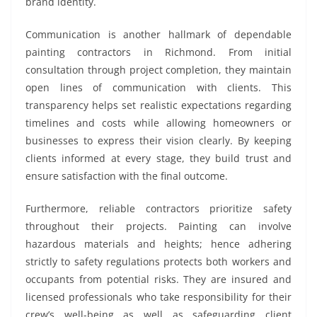
brand identity.
Communication is another hallmark of dependable
painting contractors in Richmond. From initial
consultation through project completion, they maintain
open lines of communication with clients. This
transparency helps set realistic expectations regarding
timelines and costs while allowing homeowners or
businesses to express their vision clearly. By keeping
clients informed at every stage, they build trust and
ensure satisfaction with the final outcome.
Furthermore, reliable contractors prioritize safety
throughout their projects. Painting can involve
hazardous materials and heights; hence adhering
strictly to safety regulations protects both workers and
occupants from potential risks. They are insured and
licensed professionals who take responsibility for their
crew’s well-being as well as safeguarding client