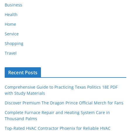
Business
Health
Home
Service
Shopping
Travel
Recent Posts
Comprehensive Guide to Practicing Texas Politics 18E PDF
with Study Materials
Discover Premium The Dragon Prince Official Merch for Fans
Complete Furnace Repair and Heating System Care in
Thousand Palms
Top-Rated HVAC Contractor Phoenix for Reliable HVAC