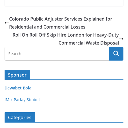
Colorado Public Adjuster Services Explained for
Residential and Commercial Losses
Roll On Roll Off Skip Hire London for Heavy-Duty
Commercial Waste Disposal
Sponsor
Dewabet Bola
IMix Parlay Sbobet
Categories