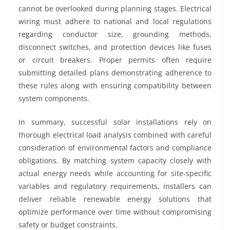
cannot be overlooked during planning stages. Electrical
wiring must adhere to national and local regulations
regarding conductor size, grounding methods,
disconnect switches, and protection devices like fuses
or circuit breakers. Proper permits often require
submitting detailed plans demonstrating adherence to
these rules along with ensuring compatibility between
system components.
In summary, successful solar installations rely on
thorough electrical load analysis combined with careful
consideration of environmental factors and compliance
obligations. By matching system capacity closely with
actual energy needs while accounting for site-specific
variables and regulatory requirements, installers can
deliver reliable renewable energy solutions that
optimize performance over time without compromising
safety or budget constraints.