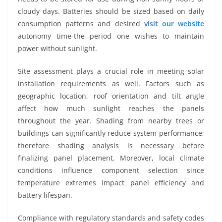
cloudy days. Batteries should be sized based on daily
consumption patterns and desired
visit our website
autonomy time-the period one wishes to maintain
power without sunlight.
Site assessment plays a crucial role in meeting solar
installation requirements as well. Factors such as
geographic location, roof orientation and tilt angle
affect how much sunlight reaches the panels
throughout the year. Shading from nearby trees or
buildings can significantly reduce system performance;
therefore shading analysis is necessary before
finalizing panel placement. Moreover, local climate
conditions influence component selection since
temperature extremes impact panel efficiency and
battery lifespan.
Compliance with regulatory standards and safety codes