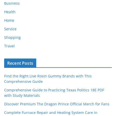
Business
Health
Home
Service
Shopping
Travel
Recent Posts
Find the Right Live Rosin Gummy Brands with This
Comprehensive Guide
Comprehensive Guide to Practicing Texas Politics 18E PDF
with Study Materials
Discover Premium The Dragon Prince Official Merch for Fans
Complete Furnace Repair and Heating System Care in