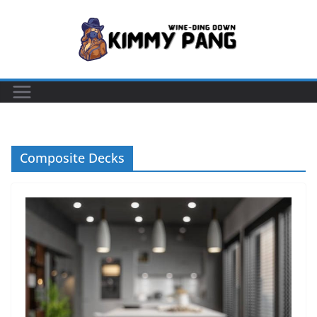
Skip
to
content
Composite Decks