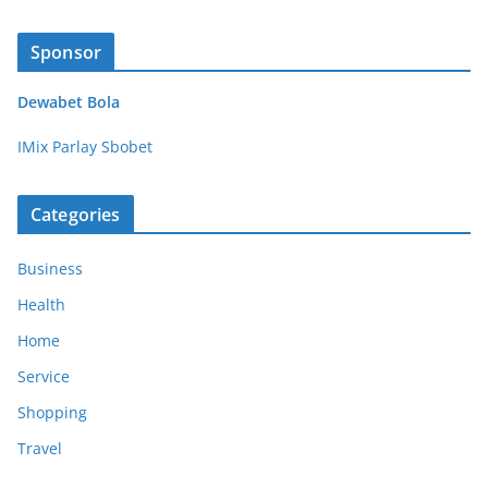
Sponsor
Dewabet Bola
IMix Parlay Sbobet
Categories
Business
Health
Home
Service
Shopping
Travel