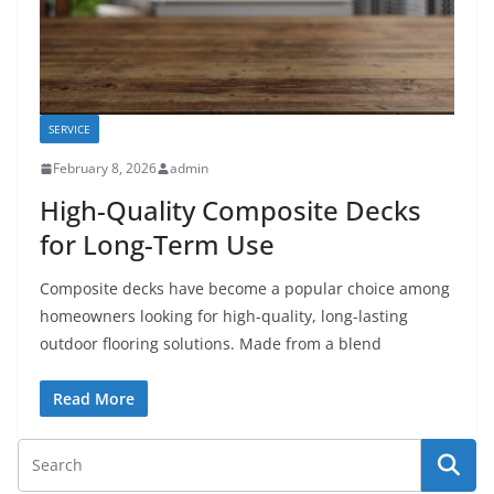
SERVICE
February 8, 2026
admin
High-Quality Composite Decks
for Long-Term Use
Composite decks have become a popular choice among
homeowners looking for high-quality, long-lasting
outdoor flooring solutions. Made from a blend
Read More