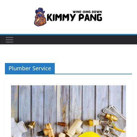
Skip
to
content
Plumber Service