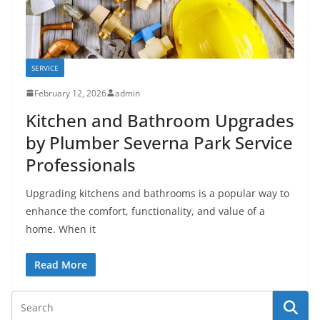
SERVICE
February 12, 2026
admin
Kitchen and Bathroom Upgrades
by Plumber Severna Park Service
Professionals
Upgrading kitchens and bathrooms is a popular way to
enhance the comfort, functionality, and value of a
home. When it
Read More