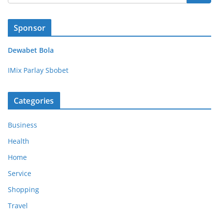
Sponsor
Dewabet Bola
IMix Parlay Sbobet
Categories
Business
Health
Home
Service
Shopping
Travel