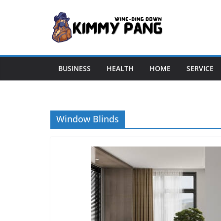
Skip
to
content
BUSINESS
HEALTH
HOME
SERVICE
Window Blinds