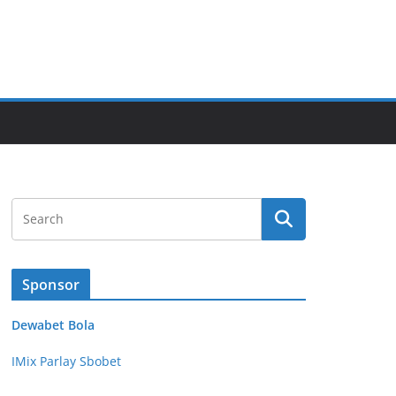
Sponsor
Dewabet Bola
IMix Parlay Sbobet