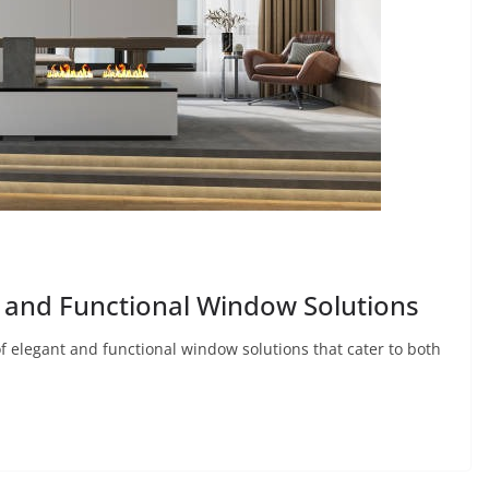
 and Functional Window Solutions
 elegant and functional window solutions that cater to both