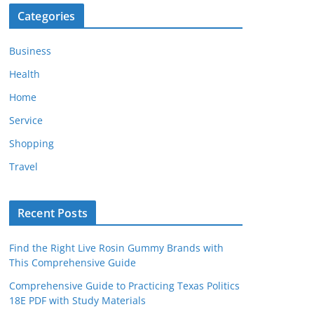
Categories
Business
Health
Home
Service
Shopping
Travel
Recent Posts
Find the Right Live Rosin Gummy Brands with
This Comprehensive Guide
Comprehensive Guide to Practicing Texas Politics
18E PDF with Study Materials