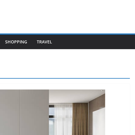
SHOPPING
TRAVEL