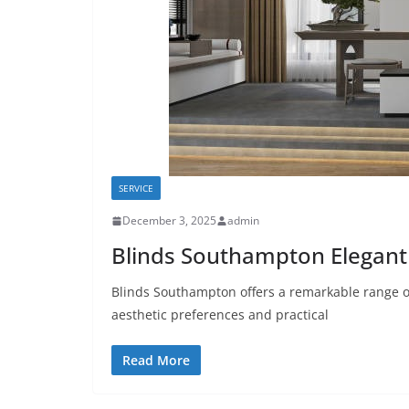
SERVICE
December 3, 2025
admin
Blinds Southampton Elegant
Blinds Southampton offers a remarkable range of
aesthetic preferences and practical
Read More