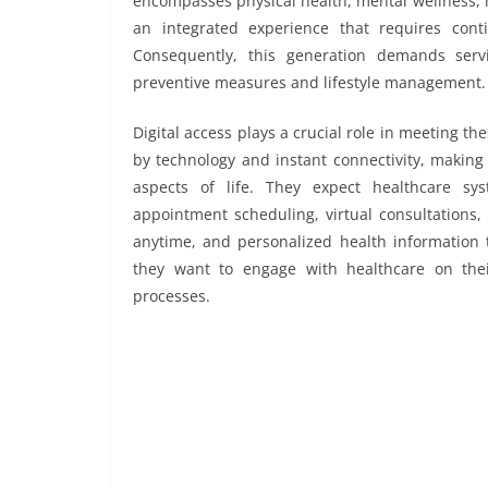
encompasses physical health, mental wellness, n
an integrated experience that requires cont
Consequently, this generation demands serv
preventive measures and lifestyle management.
Digital access plays a crucial role in meeting t
by technology and instant connectivity, making
aspects of life. They expect healthcare sys
appointment scheduling, virtual consultations,
anytime, and personalized health information 
they want to engage with healthcare on the
processes.