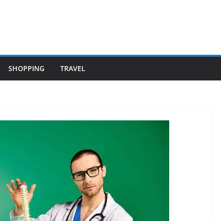
SHOPPING
TRAVEL