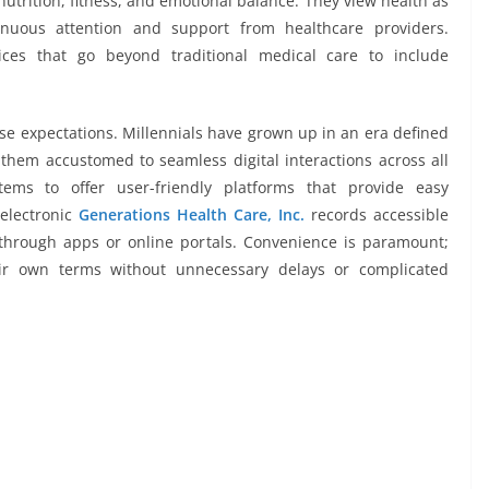
utrition, fitness, and emotional balance. They view health as
inuous attention and support from healthcare providers.
ices that go beyond traditional medical care to include
hese expectations. Millennials have grown up in an era defined
 them accustomed to seamless digital interactions across all
tems to offer user-friendly platforms that provide easy
 electronic
Generations Health Care, Inc.
records accessible
through apps or online portals. Convenience is paramount;
ir own terms without unnecessary delays or complicated