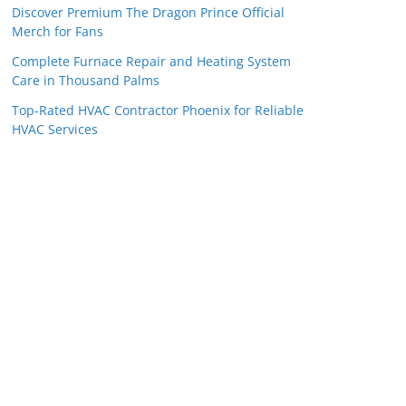
Discover Premium The Dragon Prince Official
Merch for Fans
Complete Furnace Repair and Heating System
Care in Thousand Palms
Top-Rated HVAC Contractor Phoenix for Reliable
HVAC Services