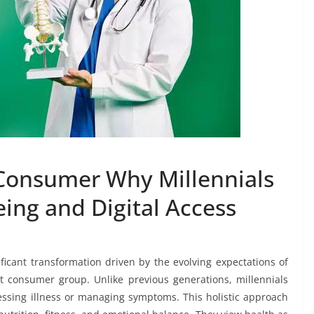
Consumer Why Millennials
ing and Digital Access
ficant transformation driven by the evolving expectations of
 consumer group. Unlike previous generations, millennials
dressing illness or managing symptoms. This holistic approach