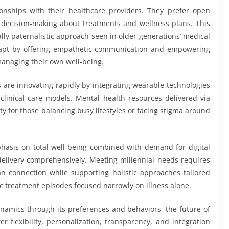
ionships with their healthcare providers. They prefer open
n decision-making about treatments and wellness plans. This
ally paternalistic approach seen in older generations’ medical
dapt by offering empathetic communication and empowering
managing their own well-being.
 are innovating rapidly by integrating wearable technologies
o clinical care models. Mental health resources delivered via
y for those balancing busy lifestyles or facing stigma around
hasis on total well-being combined with demand for digital
 delivery comprehensively. Meeting millennial needs requires
n connection while supporting holistic approaches tailored
dic treatment episodes focused narrowly on illness alone.
namics through its preferences and behaviors, the future of
er flexibility, personalization, transparency, and integration