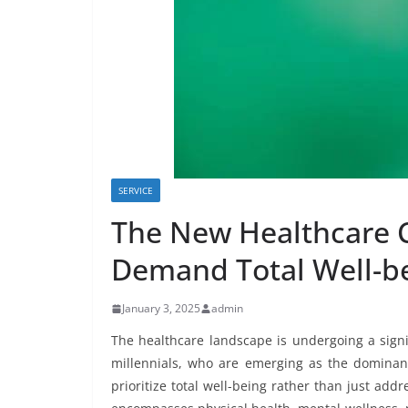
SERVICE
The New Healthcare 
Demand Total Well-be
January 3, 2025
admin
The healthcare landscape is undergoing a signi
millennials, who are emerging as the dominant
prioritize total well-being rather than just ad