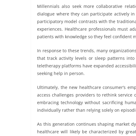
Millennials also seek more collaborative relat
dialogue where they can participate actively i
participatory model contrasts with the tradition
experiences. Healthcare professionals must a
patients with knowledge so they feel confident 
In response to these trends, many organizations
that track activity levels or sleep patterns int
teletherapy platforms have expanded accessibilit
seeking help in person.
Ultimately, the new healthcare consumer’s emp
access challenges providers to rethink service
embracing technology without sacrificing huma
individually rather than relying solely on episo
As this generation continues shaping market dy
healthcare will likely be characterized by great