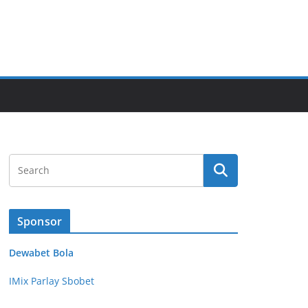
Sponsor
Dewabet Bola
IMix Parlay Sbobet