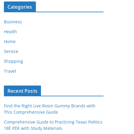
Categories
Business
Health
Home
Service
Shopping
Travel
Recent Posts
Find the Right Live Rosin Gummy Brands with
This Comprehensive Guide
Comprehensive Guide to Practicing Texas Politics
18E PDF with Study Materials