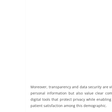
Moreover, transparency and data security are v
personal information but also value clear co
digital tools that protect privacy while enablin
patient satisfaction among this demographic.