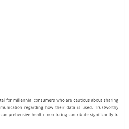
ital for millennial consumers who are cautious about sharing
mmunication regarding how their data is used. Trustworthy
g comprehensive health monitoring contribute significantly to