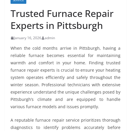
SERVICE
Trusted Furnace Repair
Experts in Pittsburgh
January 16, 2026
admin
When the cold months arrive in Pittsburgh, having a
reliable furnace becomes essential for maintaining
warmth and comfort in your home. Finding trusted
furnace repair experts is crucial to ensure your heating
system operates efficiently and safely throughout the
winter season. Professional technicians with extensive
experience understand the unique challenges posed by
Pittsburgh’s climate and are equipped to handle
various furnace models and issues promptly.
A reputable furnace repair service prioritizes thorough
diagnostics to identify problems accurately before