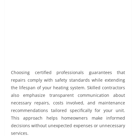
Choosing certified professionals guarantees that
repairs comply with safety standards while extending
the lifespan of your heating system. Skilled contractors
also emphasize transparent communication about
necessary repairs, costs involved, and maintenance
recommendations tailored specifically for your unit.
This approach helps homeowners make informed
decisions without unexpected expenses or unnecessary
services.