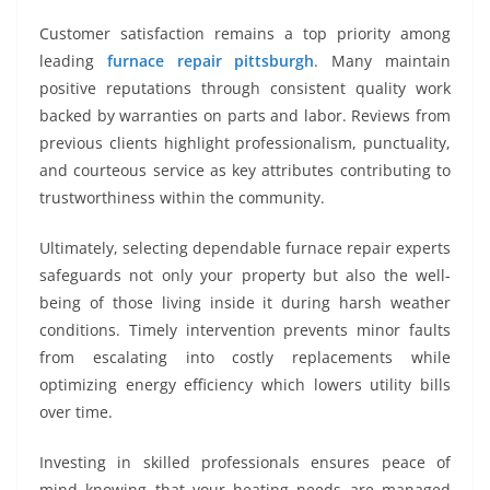
Customer satisfaction remains a top priority among
leading
furnace repair pittsburgh
. Many maintain
positive reputations through consistent quality work
backed by warranties on parts and labor. Reviews from
previous clients highlight professionalism, punctuality,
and courteous service as key attributes contributing to
trustworthiness within the community.
Ultimately, selecting dependable furnace repair experts
safeguards not only your property but also the well-
being of those living inside it during harsh weather
conditions. Timely intervention prevents minor faults
from escalating into costly replacements while
optimizing energy efficiency which lowers utility bills
over time.
Investing in skilled professionals ensures peace of
mind knowing that your heating needs are managed