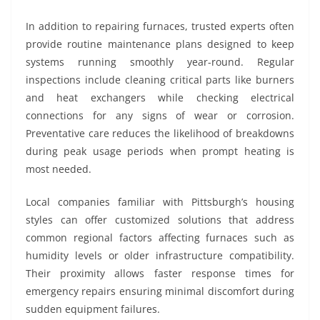
In addition to repairing furnaces, trusted experts often
provide routine maintenance plans designed to keep
systems running smoothly year-round. Regular
inspections include cleaning critical parts like burners
and heat exchangers while checking electrical
connections for any signs of wear or corrosion.
Preventative care reduces the likelihood of breakdowns
during peak usage periods when prompt heating is
most needed.
Local companies familiar with Pittsburgh’s housing
styles can offer customized solutions that address
common regional factors affecting furnaces such as
humidity levels or older infrastructure compatibility.
Their proximity allows faster response times for
emergency repairs ensuring minimal discomfort during
sudden equipment failures.