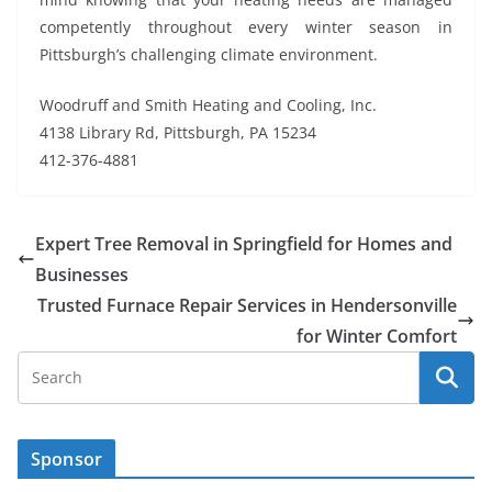
competently throughout every winter season in
Pittsburgh’s challenging climate environment.
Woodruff and Smith Heating and Cooling, Inc.
4138 Library Rd, Pittsburgh, PA 15234
412-376-4881
Expert Tree Removal in Springfield for Homes and
Businesses
Trusted Furnace Repair Services in Hendersonville
for Winter Comfort
Sponsor