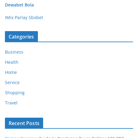
Dewabet Bola
IMix Parlay Sbobet
Categories
Business
Health
Home
Service
Shopping
Travel
Recent Posts