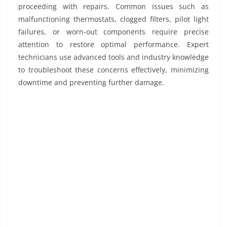
proceeding with repairs. Common issues such as
malfunctioning thermostats, clogged filters, pilot light
failures, or worn-out components require precise
attention to restore optimal performance. Expert
technicians use advanced tools and industry knowledge
to troubleshoot these concerns effectively, minimizing
downtime and preventing further damage.