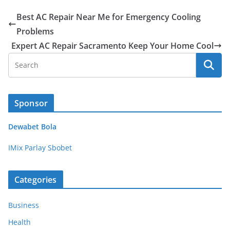
Best AC Repair Near Me for Emergency Cooling
Problems
Expert AC Repair Sacramento Keep Your Home Cool
Sponsor
Dewabet Bola
IMix Parlay Sbobet
Categories
Business
Health