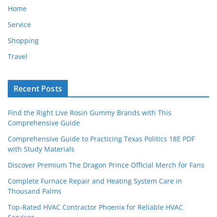
Home
Service
Shopping
Travel
Recent Posts
Find the Right Live Rosin Gummy Brands with This
Comprehensive Guide
Comprehensive Guide to Practicing Texas Politics 18E PDF
with Study Materials
Discover Premium The Dragon Prince Official Merch for Fans
Complete Furnace Repair and Heating System Care in
Thousand Palms
Top-Rated HVAC Contractor Phoenix for Reliable HVAC