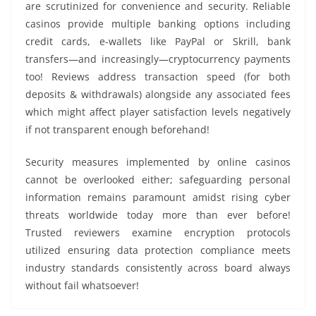
are scrutinized for convenience and security. Reliable
casinos provide multiple banking options including
credit cards, e-wallets like PayPal or Skrill, bank
transfers—and increasingly—cryptocurrency payments
too! Reviews address transaction speed (for both
deposits & withdrawals) alongside any associated fees
which might affect player satisfaction levels negatively
if not transparent enough beforehand!
Security measures implemented by online casinos
cannot be overlooked either; safeguarding personal
information remains paramount amidst rising cyber
threats worldwide today more than ever before!
Trusted reviewers examine encryption protocols
utilized ensuring data protection compliance meets
industry standards consistently across board always
without fail whatsoever!