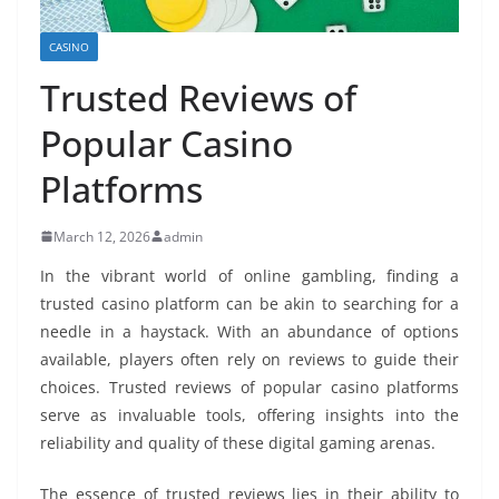
CASINO
Trusted Reviews of
Popular Casino
Platforms
March 12, 2026
admin
In the vibrant world of online gambling, finding a
trusted casino platform can be akin to searching for a
needle in a haystack. With an abundance of options
available, players often rely on reviews to guide their
choices. Trusted reviews of popular casino platforms
serve as invaluable tools, offering insights into the
reliability and quality of these digital gaming arenas.
The essence of trusted reviews lies in their ability to