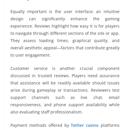
Equally important is the user interface; an intuitive
design can significantly enhance the gaming
experience. Reviews highlight how easy it is for players
to navigate through different sections of the site or app.
They assess loading times, graphical quality, and
overall aesthetic appeal—factors that contribute greatly
to user engagement.
Customer service is another crucial component
discussed in trusted reviews. Players need assurance
that assistance will be readily available should issues
arise during gameplay or transactions. Reviewers test
support channels such as live chat, email
responsiveness, and phone support availability while
also evaluating staff professionalism.
Payment methods offered by
Tether casino
platforms