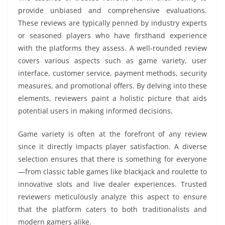
provide unbiased and comprehensive evaluations.
These reviews are typically penned by industry experts
or seasoned players who have firsthand experience
with the platforms they assess. A well-rounded review
covers various aspects such as game variety, user
interface, customer service, payment methods, security
measures, and promotional offers. By delving into these
elements, reviewers paint a holistic picture that aids
potential users in making informed decisions.
Game variety is often at the forefront of any review
since it directly impacts player satisfaction. A diverse
selection ensures that there is something for everyone
—from classic table games like blackjack and roulette to
innovative slots and live dealer experiences. Trusted
reviewers meticulously analyze this aspect to ensure
that the platform caters to both traditionalists and
modern gamers alike.