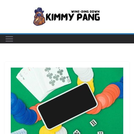
Skip
to
content