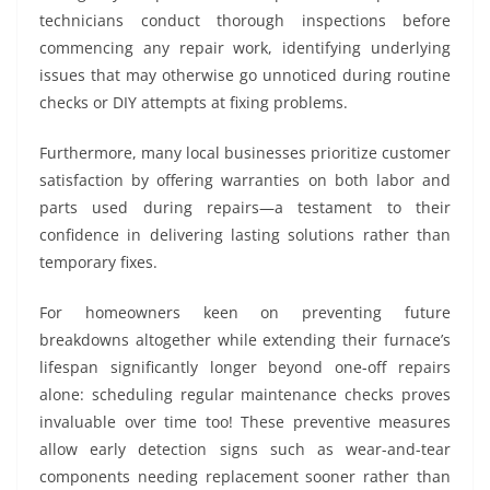
technicians conduct thorough inspections before
commencing any repair work, identifying underlying
issues that may otherwise go unnoticed during routine
checks or DIY attempts at fixing problems.
Furthermore, many local businesses prioritize customer
satisfaction by offering warranties on both labor and
parts used during repairs—a testament to their
confidence in delivering lasting solutions rather than
temporary fixes.
For homeowners keen on preventing future
breakdowns altogether while extending their furnace’s
lifespan significantly longer beyond one-off repairs
alone: scheduling regular maintenance checks proves
invaluable over time too! These preventive measures
allow early detection signs such as wear-and-tear
components needing replacement sooner rather than