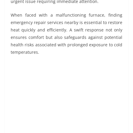
urgent issue requiring immediate attention.
When faced with a malfunctioning furnace, finding
emergency repair services nearby is essential to restore
heat quickly and efficiently. A swift response not only
ensures comfort but also safeguards against potential
health risks associated with prolonged exposure to cold
temperatures.