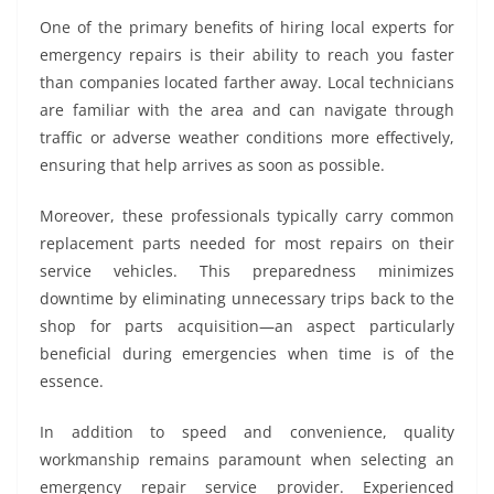
One of the primary benefits of hiring local experts for
emergency repairs is their ability to reach you faster
than companies located farther away. Local technicians
are familiar with the area and can navigate through
traffic or adverse weather conditions more effectively,
ensuring that help arrives as soon as possible.
Moreover, these professionals typically carry common
replacement parts needed for most repairs on their
service vehicles. This preparedness minimizes
downtime by eliminating unnecessary trips back to the
shop for parts acquisition—an aspect particularly
beneficial during emergencies when time is of the
essence.
In addition to speed and convenience, quality
workmanship remains paramount when selecting an
emergency repair service provider. Experienced