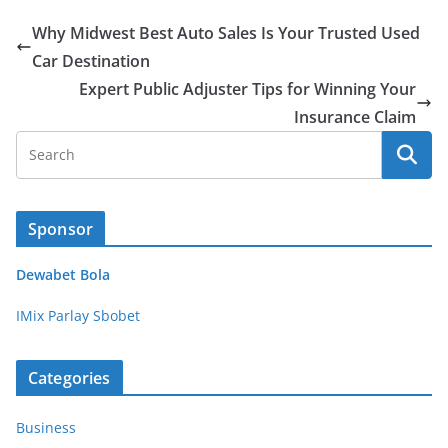
Why Midwest Best Auto Sales Is Your Trusted Used
Car Destination
Expert Public Adjuster Tips for Winning Your
Insurance Claim
Sponsor
Dewabet Bola
IMix Parlay Sbobet
Categories
Business