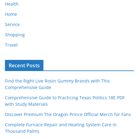
Health
Home
Service
Shopping
Travel
Recent Posts
Find the Right Live Rosin Gummy Brands with This
Comprehensive Guide
Comprehensive Guide to Practicing Texas Politics 18E PDF
with Study Materials
Discover Premium The Dragon Prince Official Merch for Fans
Complete Furnace Repair and Heating System Care in
Thousand Palms