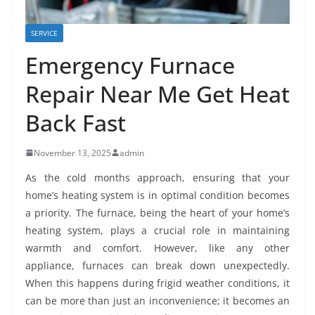
SERVICE
Emergency Furnace
Repair Near Me Get Heat
Back Fast
November 13, 2025
admin
As the cold months approach, ensuring that your
home’s heating system is in optimal condition becomes
a priority. The furnace, being the heart of your home’s
heating system, plays a crucial role in maintaining
warmth and comfort. However, like any other
appliance, furnaces can break down unexpectedly.
When this happens during frigid weather conditions, it
can be more than just an inconvenience; it becomes an