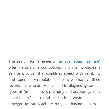
The search for “emergency
furnace repair near me
”
often yields numerous options. It is vital to choose a
service provider that combines speed with reliability
and expertise. A reputable company will have certified
technicians who are well-versed in diagnosing various
types of furnace issues promptly and accurately. They
should offer round-the-clock services since
emergencies rarely adhere to regular business hours.