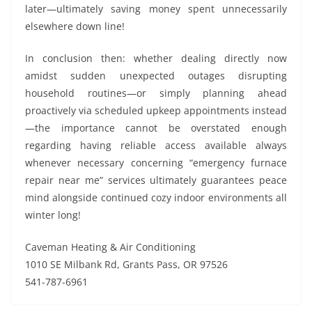
later—ultimately saving money spent unnecessarily
elsewhere down line!
In conclusion then: whether dealing directly now
amidst sudden unexpected outages disrupting
household routines—or simply planning ahead
proactively via scheduled upkeep appointments instead
—the importance cannot be overstated enough
regarding having reliable access available always
whenever necessary concerning “emergency furnace
repair near me” services ultimately guarantees peace
mind alongside continued cozy indoor environments all
winter long!
Caveman Heating & Air Conditioning
1010 SE Milbank Rd, Grants Pass, OR 97526
541-787-6961