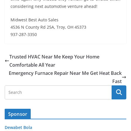
considering next automotive venture ahead!
Midwest Best Auto Sales
4536 N County Rd 25A, Troy, OH 45373
937-287-3350
Trusted HVAC Near Me Keep Your Home
Comfortable All Year
Emergency Furnace Repair Near Me Get Heat Back
Fast
Sponsor
Dewabet Bola