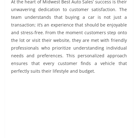
At the heart of Midwest Best Auto Sales’ success is their
unwavering dedication to customer satisfaction. The
team understands that buying a car is not just a
transaction; it’s an experience that should be enjoyable
and stress-free. From the moment customers step onto
the lot or visit their website, they are met with friendly
professionals who prioritize understanding individual
needs and preferences. This personalized approach
ensures that every customer finds a vehicle that
perfectly suits their lifestyle and budget.