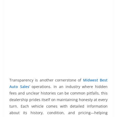
Transparency is another cornerstone of
Midwest Best
Auto Sales
‘ operations. In an industry where hidden
fees and unclear histories can be common pitfalls, this
dealership prides itself on maintaining honesty at every
turn. Each vehicle comes with detailed information
about its history, condition, and pricing—helping