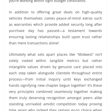
you’re working within tight budget constraints.
In addition to offering great deals on high-quality
vehicles themselves comes peace-of-mind extras such
as warranties which provide added security long after
purchase day has passed—a testament towards
ensuring lasting relationships built upon trust rather
than mere transactions alone!
Ultimately what sets apart places like “Midwest” isn’t
solely rooted within tangible metrics but rather
intangible values driven by genuine care placed into
each step taken alongside clientele throughout entire
process—from initial inquiry until keys exchanged
hands signifying new chapter begun together! It’s these
very principles combined seamlessly together making
them truly deserving recognition amongst peers alike
standing unrivaled amidst competition today proving
time again why indeed they remain go-to choice when