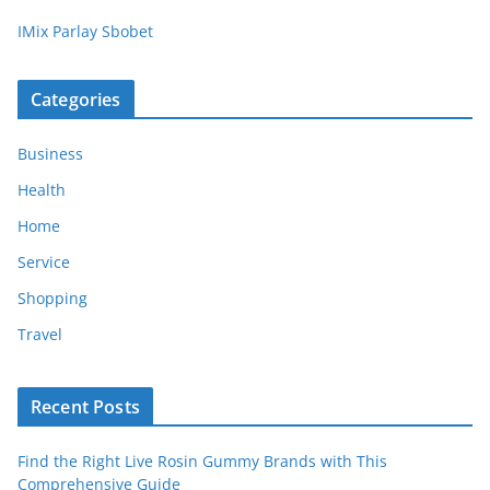
IMix Parlay Sbobet
Categories
Business
Health
Home
Service
Shopping
Travel
Recent Posts
Find the Right Live Rosin Gummy Brands with This
Comprehensive Guide