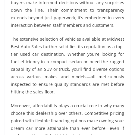
buyers make informed decisions without any surprises
down the line. Their commitment to transparency
extends beyond just paperwork; it’s embedded in every
interaction between staff members and customers.
The extensive selection of vehicles available at Midwest
Best Auto Sales further solidifies its reputation as a top-
tier used car destination. Whether you’re looking for
fuel efficiency in a compact sedan or need the rugged
capability of an SUV or truck, you’ll find diverse options
across various makes and models—all meticulously
inspected to ensure quality standards are met before
hitting the sales floor.
Moreover, affordability plays a crucial role in why many
choose this dealership over others. Competitive pricing
paired with flexible financing options make owning your
dream car more attainable than ever before—even if