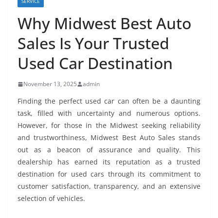
SERVICE
Why Midwest Best Auto
Sales Is Your Trusted
Used Car Destination
November 13, 2025
admin
Finding the perfect used car can often be a daunting
task, filled with uncertainty and numerous options.
However, for those in the Midwest seeking reliability
and trustworthiness, Midwest Best Auto Sales stands
out as a beacon of assurance and quality. This
dealership has earned its reputation as a trusted
destination for used cars through its commitment to
customer satisfaction, transparency, and an extensive
selection of vehicles.